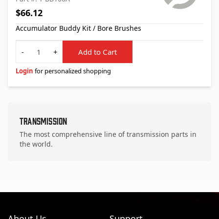
$66.12
Accumulator Buddy Kit / Bore Brushes
Quantity
-
+
Add to Cart
Login
for personalized shopping
Transmission
The most comprehensive line of transmission parts in
the world.
About Us
Support