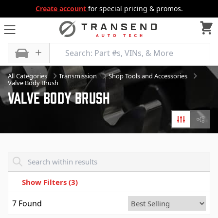
Create account
for special pricing & promos.
All Categories
Transmission
Shop Tools and Accessories
Valve Body Brush
Valve Body Brush
Filters
Diagr
Transend - Products List
Show Filters
(3)
7
Found