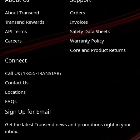
About Transend
Orders
Transend Rewards
Invoices
API Terms
Safety Data Sheets
Careers
Warranty Policy
Core and Product Returns
Connect
Call Us (1-855-TRANSTAR)
Contact Us
Locations
FAQs
Sign Up for Email
Get the latest Transend news and promotions right in your
inbox.