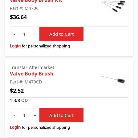
Valve Body Brush Kit
Part #: M470C
$36.64
Quantity
-
+
Add to Cart
Login
for personalized shopping
Transtar Aftermarket
Valve Body Brush
Part #: M470CD
$2.52
1 3/8 OD
Quantity
-
+
Add to Cart
Login
for personalized shopping