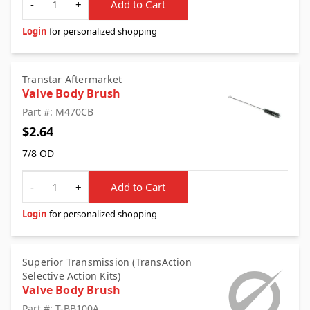
-
+
Add to Cart
Login
for personalized shopping
Transtar Aftermarket
Valve Body Brush
Part #: M470CB
$2.64
7/8 OD
Quantity
-
+
Add to Cart
Login
for personalized shopping
Superior Transmission (TransAction
Selective Action Kits)
Valve Body Brush
Part #: T-BB100A