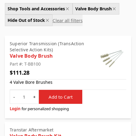
Shop Tools and Accessories
Valve Body Brush
Clear all filters
Hide Out of Stock
Superior Transmission (TransAction
Selective Action Kits)
Valve Body Brush
Part #: T-BB100
$111.28
4 Valve Bore Brushes
Quantity
-
+
Add to Cart
Login
for personalized shopping
Transtar Aftermarket