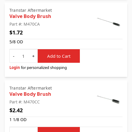
Transtar Aftermarket
Valve Body Brush
Part #: M470CA
$1.72
5/8 OD
Quantity
-
+
Add to Cart
Login
for personalized shopping
Transtar Aftermarket
Valve Body Brush
Part #: M470CC
$2.42
1 1/8 OD
Quantity