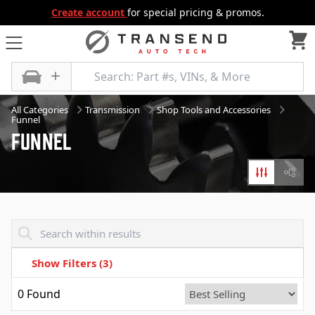
Create account
for special pricing & promos.
All Categories
Transmission
Shop Tools and Accessories
Funnel
Funnel
Filters
Diagr
Transend - Products List
Show Filters
(3)
0
Found