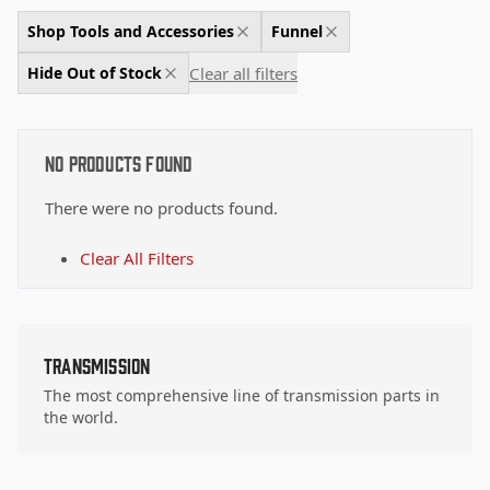
Shop Tools and Accessories
Funnel
Clear all filters
Hide Out of Stock
No Products Found
There were no products found.
Clear All Filters
Transmission
The most comprehensive line of transmission parts in
the world.