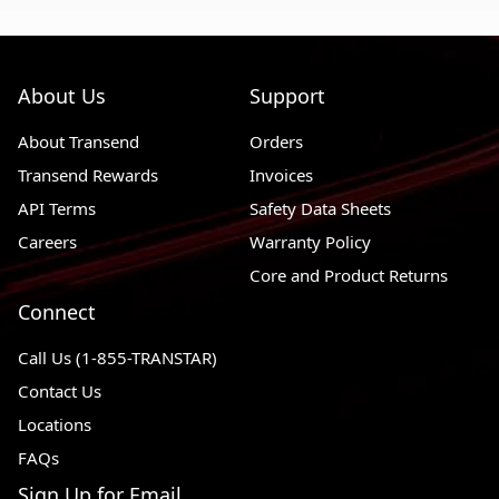
About Us
Support
About Transend
Orders
Transend Rewards
Invoices
API Terms
Safety Data Sheets
Careers
Warranty Policy
Core and Product Returns
Connect
Call Us (1-855-TRANSTAR)
Contact Us
Locations
FAQs
Sign Up for Email