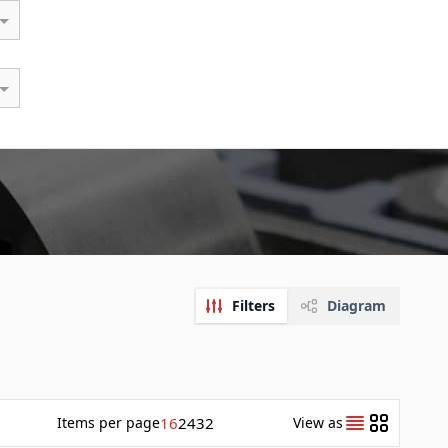
Filters
Diagram
Items
per page
16
24
32
View as