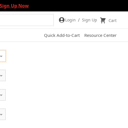
Sign Up Now
/
Login
Sign Up
Cart
Quick Add-to-Cart
Resource Center