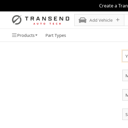
Create a Tra
Add Vehicle
Products
Part Types
SELECT YOUR VEHICLE
Y
M
S