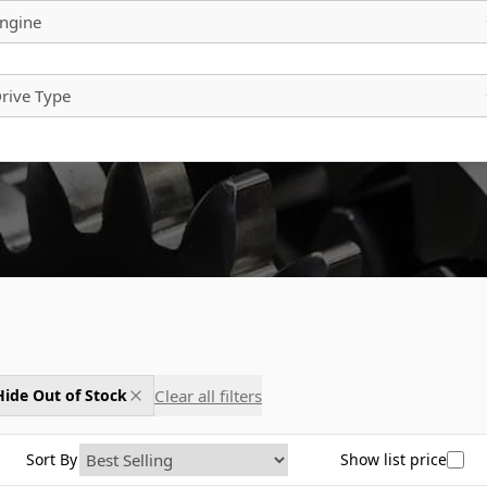
ngine
rive Type
Clear all filters
Hide Out of Stock
Sort By
Show list price