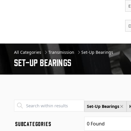
E
D
All Categories
Transmission
Set-Up Bearings
Set-up Bearings
Transend - Products List
Set-Up Bearings
SUBCATEGORIES
0
Found