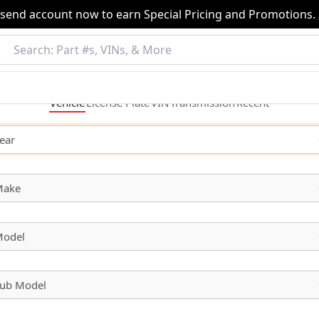
nsend account now to earn Special Pricing and Promotions.
Vehicle
License
Plate
VIN
Transmission
Recent
ear
Make
odel
ub Model