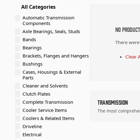
All Categories
Automatic Transmission
Components
No Produc
Axle Bearings, Seals, Studs
Bands
There were
Bearings
Brackets, Flanges and Hangers
Clear A
Bushings
Cases, Housings & External
Parts
Cleaner and Solvents
Clutch Plates
Complete Transmission
Transmission
Cooler Service Items
The most comprehens
Coolers & Related Items
Driveline
Electrical