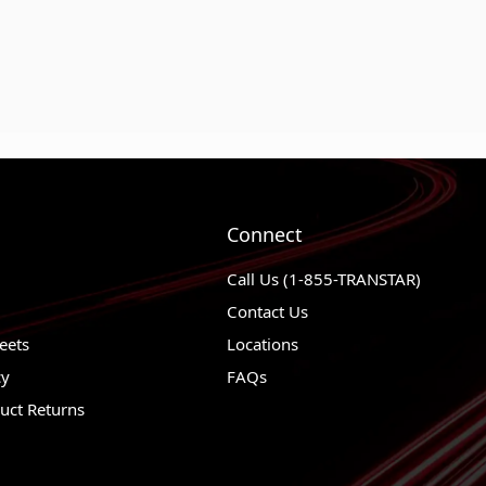
Connect
Call Us (1-855-TRANSTAR)
Contact Us
eets
Locations
cy
FAQs
uct Returns