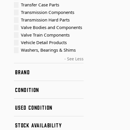
Transfer Case Parts
Transmission Components
Transmission Hard Parts
Valve Bodies and Components
Valve Train Components
Vehicle Detail Products
Washers, Bearings & Shims
- See Less
BRAND
Dana / Spicer
CONDITION
New
USED CONDITION
Remanufactured
Used
Condition A
STOCK AVAILABILITY
Condition B