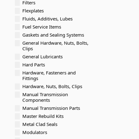
Filters
Flexplates
Fluids, Additives, Lubes
Fuel Service Items
Gaskets and Sealing Systems
General Hardware, Nuts, Bolts,
Clips
General Lubricants
Hard Parts
Hardware, Fasteners and
Fittings
Hardware, Nuts, Bolts, Clips
Manual Transmission
Components
Manual Transmission Parts
Master Rebuild Kits
Metal Clad Seals
Modulators