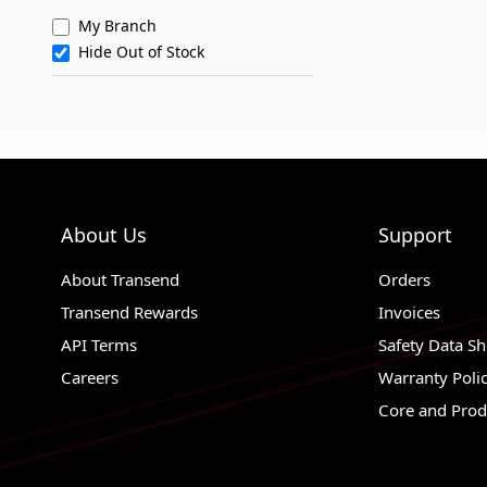
My Branch
Hide Out of Stock
About Us
Support
About Transend
Orders
Transend Rewards
Invoices
API Terms
Safety Data Sh
Careers
Warranty Poli
Core and Prod