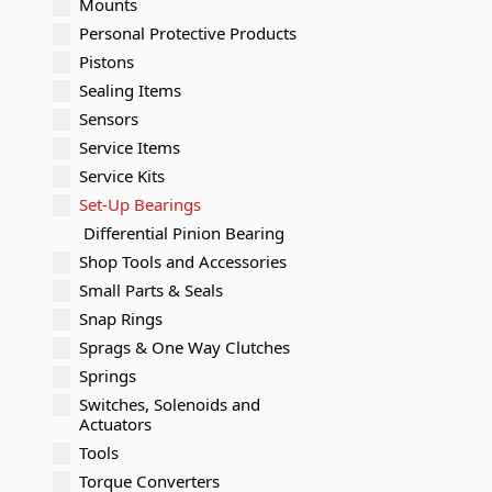
Mounts
Personal Protective Products
Pistons
Sealing Items
Sensors
Service Items
Service Kits
Set-Up Bearings
Differential Pinion Bearing
Shop Tools and Accessories
Small Parts & Seals
Snap Rings
Sprags & One Way Clutches
Springs
Switches, Solenoids and
Actuators
Tools
Torque Converters