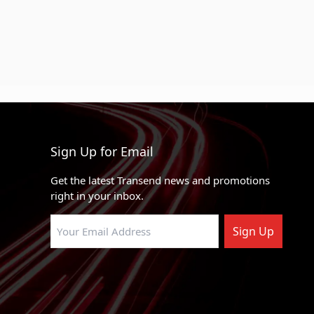
Sign Up for Email
Get the latest Transend news and promotions
right in your inbox.
Sign Up