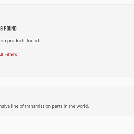
ts Found
 no products found.
ll Filters
ive line of transmission parts in the world.