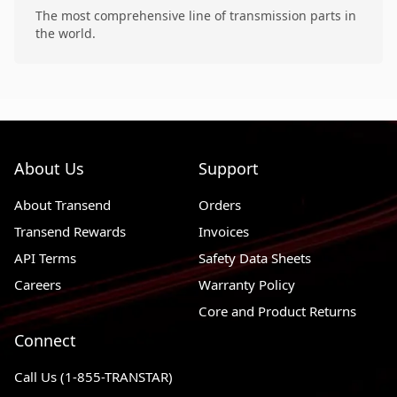
The most comprehensive line of transmission parts in
the world.
About Us
Support
About Transend
Orders
Transend Rewards
Invoices
API Terms
Safety Data Sheets
Careers
Warranty Policy
Core and Product Returns
Connect
Call Us (1-855-TRANSTAR)