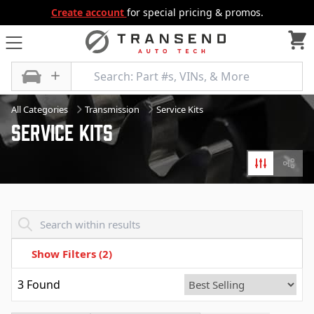
Create account
for special pricing & promos.
All Categories
Transmission
Service Kits
Service Kits
Filters
Diagr
Transend - Products List
Show Filters
(2)
3
Found