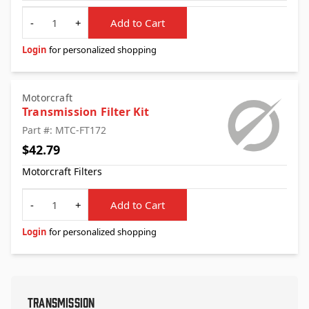
Quantity
-
+
Add to Cart
Login
for personalized shopping
Motorcraft
Transmission Filter Kit
Part #: MTC-FT172
$42.79
Motorcraft Filters
Quantity
-
+
Add to Cart
Login
for personalized shopping
Transmission