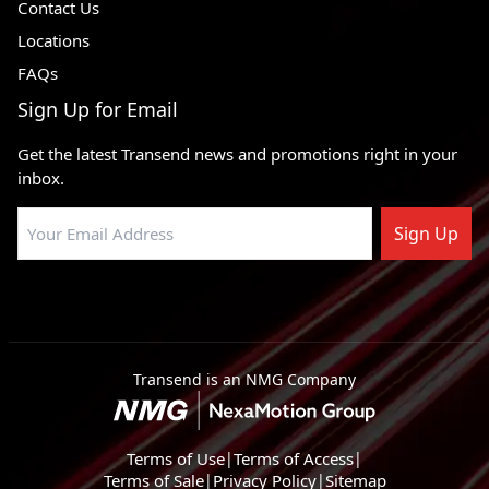
Contact Us
Locations
FAQs
Sign Up for Email
Get the latest Transend news and promotions right in your
inbox.
Sign Up
Transend is an NMG Company
Terms of Use
|
Terms of Access
|
Terms of Sale
|
Privacy Policy
|
Sitemap