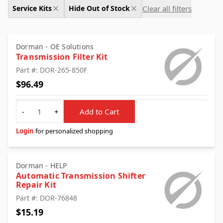
Clear all filters
Service Kits
Hide Out of Stock
Dorman - OE Solutions
Transmission Filter Kit
Part #: DOR-265-850F
$96.49
Quantity
-
+
Add to Cart
Login
for personalized shopping
Dorman - HELP
Automatic Transmission Shifter
Repair Kit
Part #: DOR-76848
$15.19