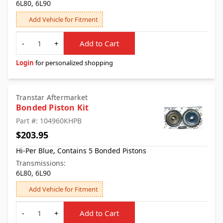
6L80, 6L90
Add Vehicle for Fitment
Quantity
-
+
Add to Cart
Login
for personalized shopping
Transtar Aftermarket
Bonded Piston Kit
Part #: 104960KHPB
$203.95
Hi-Per Blue, Contains 5 Bonded Pistons
Transmissions:
6L80, 6L90
Add Vehicle for Fitment
Quantity
-
+
Add to Cart