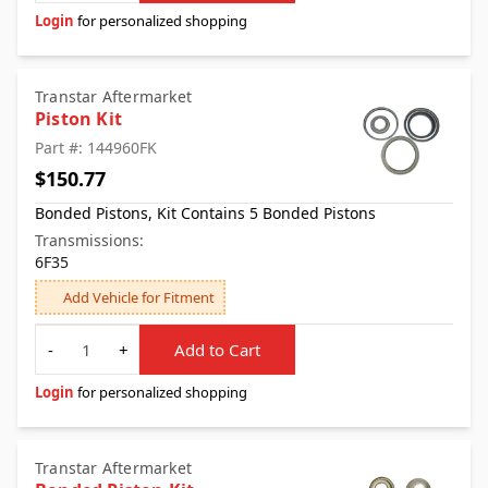
Login
for personalized shopping
Transtar Aftermarket
Piston Kit
Part #: 144960FK
$150.77
Bonded Pistons, Kit Contains 5 Bonded Pistons
Transmissions:
6F35
Add Vehicle for Fitment
Quantity
-
+
Add to Cart
Login
for personalized shopping
Transtar Aftermarket