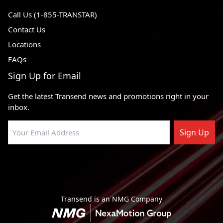
Call Us (1-855-TRANSTAR)
Contact Us
Locations
FAQs
Sign Up for Email
Get the latest Transend news and promotions right in your
inbox.
Sign Up
Transend is an NMG Company