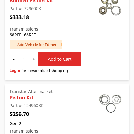
Bonded Piston Kit
Part #: 72960CK
$333.18
Transmissions:
68RFE, 66RFE
Add Vehicle for Fitment
Quantity
-
+
Add to Cart
Login
for personalized shopping
Transtar Aftermarket
Piston Kit
Part #: 124960BK
$256.70
Gen 2
Transmissions: