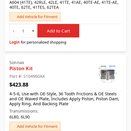
A604 (41TE), 42RLE, 42LE, 41TE, 41AE, 40TE-AE, 41TE-AE,
40TE, 62TE, 41TES, 62TEA
Add Vehicle for Fitment
Quantity
-
+
Add to Cart
Login
for personalized shopping
Sonnax
Piston Kit
Part #: S104960AK
$423.88
4-5-6, Use with OE-Style, 36 Tooth Frictions & OE Steels
and OE Waved Plate, Includes Apply Piston, Piston Dam,
Apply Ring, And Backing Plate
Transmissions:
6L80, 6L90
Add Vehicle for Fitment