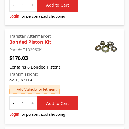
Quantity
-
+
Add to Cart
Login
for personalized shopping
Transtar Aftermarket
Bonded Piston Kit
Part #: T132960K
$176.03
Contains 6 Bonded Pistons
Transmissions:
62TE, 62TEA
Add Vehicle for Fitment
Quantity
-
+
Add to Cart
Login
for personalized shopping