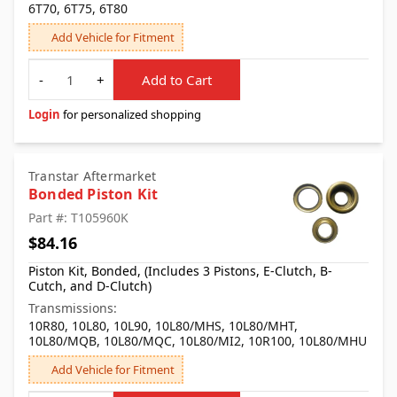
6T70, 6T75, 6T80
Add Vehicle for Fitment
Quantity
-
+
Add to Cart
Login
for personalized shopping
Transtar Aftermarket
Bonded Piston Kit
Part #: T105960K
$84.16
Piston Kit, Bonded, (Includes 3 Pistons, E-Clutch, B-
Cutch, and D-Clutch)
Transmissions:
10R80, 10L80, 10L90, 10L80/MHS, 10L80/MHT,
10L80/MQB, 10L80/MQC, 10L80/MI2, 10R100, 10L80/MHU
Add Vehicle for Fitment