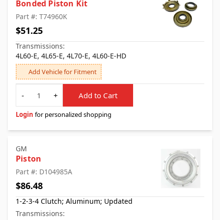
Bonded Piston Kit
Part #: T74960K
$51.25
Transmissions:
4L60-E, 4L65-E, 4L70-E, 4L60-E-HD
Add Vehicle for Fitment
Quantity
-
+
Add to Cart
Login
for personalized shopping
GM
Piston
Part #: D104985A
$86.48
1-2-3-4 Clutch; Aluminum; Updated
Transmissions: