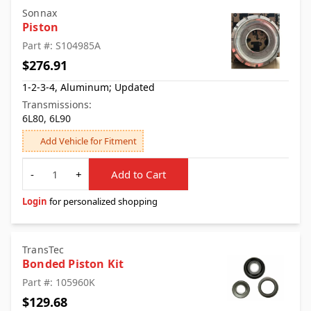
Sonnax
Piston
Part #: S104985A
$276.91
1-2-3-4, Aluminum; Updated
Transmissions:
6L80, 6L90
Add Vehicle for Fitment
Quantity
-
+
Add to Cart
Login
for personalized shopping
TransTec
Bonded Piston Kit
Part #: 105960K
$129.68