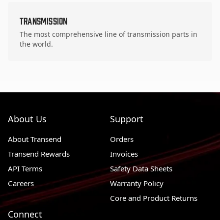
Transmission
The most comprehensive line of transmission parts in
the world.
About Us
Support
About Transend
Orders
Transend Rewards
Invoices
API Terms
Safety Data Sheets
Careers
Warranty Policy
Core and Product Returns
Connect