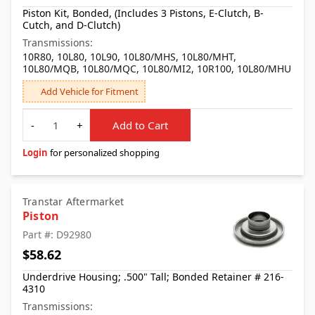
Piston Kit, Bonded, (Includes 3 Pistons, E-Clutch, B-
Cutch, and D-Clutch)
Transmissions:
10R80, 10L80, 10L90, 10L80/MHS, 10L80/MHT,
10L80/MQB, 10L80/MQC, 10L80/MI2, 10R100, 10L80/MHU
Add Vehicle for Fitment
Quantity
-
+
Add to Cart
Login
for personalized shopping
Transtar Aftermarket
Piston
Part #: D92980
$58.62
Underdrive Housing; .500" Tall; Bonded Retainer # 216-
4310
Transmissions: