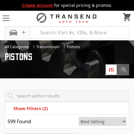
Create account
for special pricing & promos.
All Categories
Transmission
Pistons
Pistons
Filters
Diagr
Transend - Products List
Show Filters
(2)
599
Found