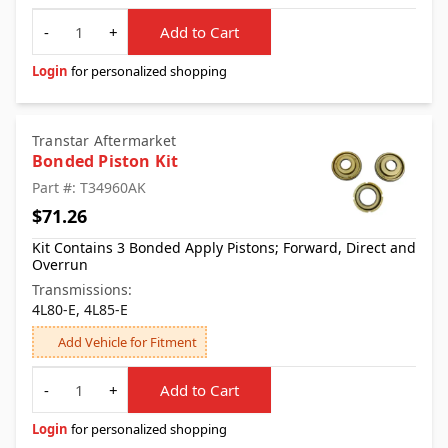
Quantity
-
+
Add to Cart
Login
for personalized shopping
Transtar Aftermarket
Bonded Piston Kit
Part #: T34960AK
$71.26
Kit Contains 3 Bonded Apply Pistons; Forward, Direct and
Overrun
Transmissions:
4L80-E, 4L85-E
Add Vehicle for Fitment
Quantity
-
+
Add to Cart
Login
for personalized shopping