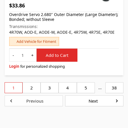
$33.86
Overdrive Servo 2.680" Outer Diameter (Large Diameter);
Bonded; without Sleeve
Transmissions:
4R70W, AOD-E, AODE-W, AODE-E, 4R75W, 4R75E, 4R70E
Add Vehicle for Fitment
Quantity
-
+
Add to Cart
Login
for personalized shopping
1
2
3
4
5
...
38
Previous
Next