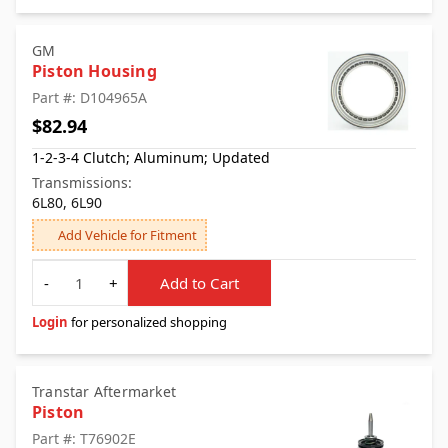
GM
Piston Housing
Part #: D104965A
$82.94
1-2-3-4 Clutch; Aluminum; Updated
Transmissions:
6L80, 6L90
Add Vehicle for Fitment
Quantity
-
+
Add to Cart
Login
for personalized shopping
Transtar Aftermarket
Piston
Part #: T76902E