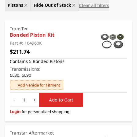
Clear all filters
Pistons
Hide Out of Stock
TransTec
Bonded Piston Kit
Part #: 104960K
$211.74
Contains 5 Bonded Pistons
Transmissions:
6L80, 6L90
Add Vehicle for Fitment
Quantity
-
+
Add to Cart
Login
for personalized shopping
Transtar Aftermarket