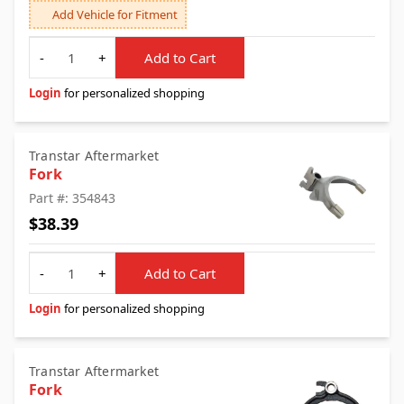
Add Vehicle for Fitment
Quantity
-
+
Add to Cart
Login
for personalized shopping
Transtar Aftermarket
Fork
Part #: 354843
$38.39
Quantity
-
+
Add to Cart
Login
for personalized shopping
Transtar Aftermarket
Fork