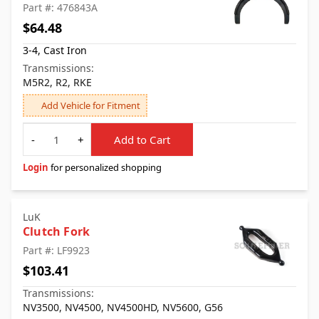
Part #: 476843A
$64.48
3-4, Cast Iron
Transmissions:
M5R2, R2, RKE
Add Vehicle for Fitment
Quantity
-
+
Add to Cart
Login
for personalized shopping
LuK
Clutch Fork
Part #: LF9923
$103.41
Transmissions:
NV3500, NV4500, NV4500HD, NV5600, G56