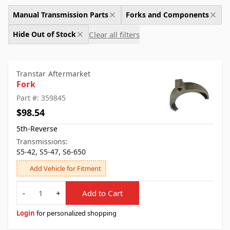
Manual Transmission Parts
Forks and Components
Clear all filters
Hide Out of Stock
Transtar Aftermarket
Fork
Part #: 359845
$98.54
5th-Reverse
Transmissions:
S5-42, S5-47, S6-650
Add Vehicle for Fitment
Quantity
-
+
Add to Cart
Login
for personalized shopping