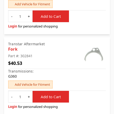
Add Vehicle for Fitment
Quantity
-
+
Add to Cart
Login
for personalized shopping
Transtar Aftermarket
Fork
Part #: 302841
$40.53
Transmissions:
G360
Add Vehicle for Fitment
Quantity
-
+
Add to Cart
Login
for personalized shopping