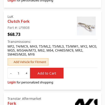
Login
for personalized shopping
LuK
Clutch Fork
Part #: LF9808
$68.73
Transmissions:
MF2, T4/MC9, MH3, T5/ML2, T5/ML3, T5/MW1, MY2, MC0,
MG5, MSG4A/M73, M62, M64, CH465/MC9, MR2,
SM465/M20, MY6
Add Vehicle for Fitment
Quantity
-
+
Add to Cart
Login
for personalized shopping
Transtar Aftermarket
Fork