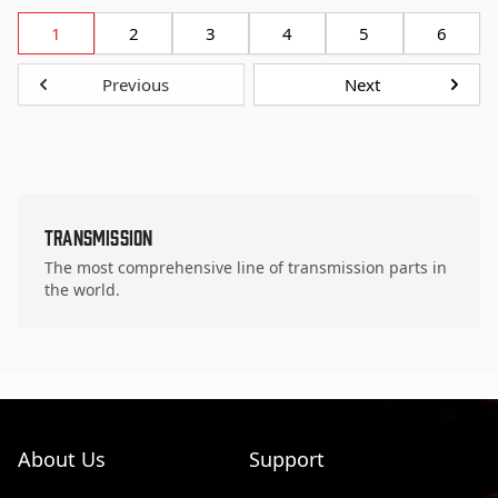
1
2
3
4
5
6
Previous
Next
Transmission
The most comprehensive line of transmission parts in
the world.
About Us
Support