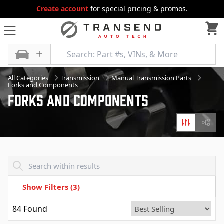
Create account
for special pricing & promos.
All Categories
Transmission
Manual Transmission Parts
Forks and Components
Forks And Components
Filters
Diagr
Transend - Products List
Show Filters
(3)
84
Found