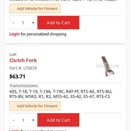
Muncie, Saginaw, SM326, SM327, SM330, SM428, SM430,
Add Vehicle for Fitment
SM465, T-10S, T-10W, M20, MM3
Quantity
-
+
Add to Cart
Login
for personalized shopping
LuK
Clutch Fork
Part #: LF9839
$63.71
Transmissions:
435, T-18, T-19, T-19A, T-19C, RAT-FF, RTS-AE, RTS-BU,
RTS-BV, M5R2, R1, R2, MS5-42, S5-42, S5-47, RTS-CS
Add Vehicle for Fitment
Quantity
-
+
Add to Cart