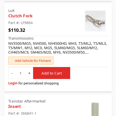
LuK
Clutch Fork
Part #: LF9864
$110.32
Transmissions:
NV3500/MG5, NV4500, NV4500HD, MH3, T5/ML2, T5/ML3,
T5/MW1, MY2, MC0, MG5, 5LM60/MG5, 5LM60/MY2,
CH465/MC9, SM465/M20, MY6, NV3500/M50,
NV4500/MW3, MT8
Add Vehicle for Fitment
Quantity
-
+
Add to Cart
Login
for personalized shopping
Transtar Aftermarket
Insert
Part #: 366841-1