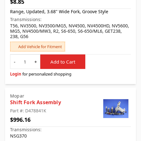
$8.85
Range, Updated, 3.68" Wide Fork, Groove Style
Transmissions:
T56, NV3500, NV3500/MG5, NV4500, NV4500HD, NV5600,
MG5, NV4500/MW3, R2, S6-650, S6-650/ML6, GET238,
238, G56
Add Vehicle for Fitment
Quantity
-
+
Add to Cart
Login
for personalized shopping
Mopar
Shift Fork Assembly
Part #: D478841K
$996.16
Transmissions:
NSG370