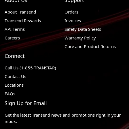
About Us
Support
About Transend
Orders
Transend Rewards
Invoices
API Terms
Safety Data Sheets
Careers
Warranty Policy
Core and Product Returns
Connect
Call Us (1-855-TRANSTAR)
Contact Us
Locations
FAQs
Sign Up for Email
Get the latest Transend news and promotions right in your
inbox.