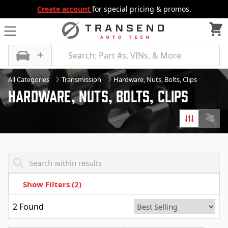
Create account
for special pricing & promos.
All Categories
Transmission
Hardware, Nuts, Bolts, Clips
Hardware, Nuts, Bolts, Clips
Filters
Diagr
Transend - Products List
Show Filters
(2)
2
Found