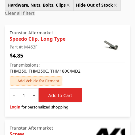
Hardware, Nuts, Bolts, Clips
Hide Out of Stock
Clear all filters
Transtar Aftermarket
Speedo Clip, Long Type
Part #: M463F
$4.85
Transmissions:
THM350, THM350C, THM180C/MD2
Add Vehicle for Fitment
Quantity
-
+
Add to Cart
Login
for personalized shopping
Transtar Aftermarket
Screw