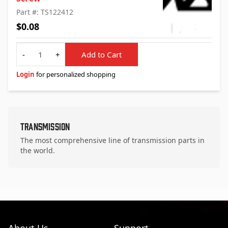
Part #: TS122412
$0.08
Quantity
-
+
Add to Cart
Login
for personalized shopping
Transmission
The most comprehensive line of transmission parts in
the world.