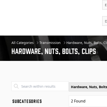
E
D
All Categories
Transmission
Hardware, Nuts, Bolts, Cl
Hardware, Nuts, Bolts, Clips
Transend - Products List
Hardware, Nuts, Bolts
SUBCATEGORIES
2
Found