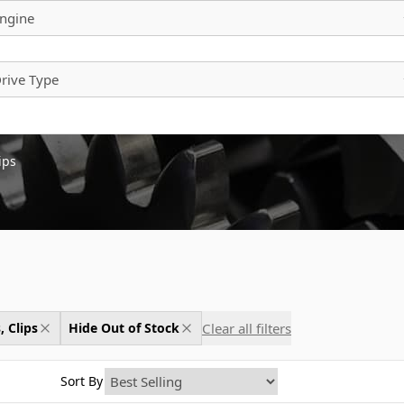
ngine
rive Type
ips
Clear all filters
, Clips
Hide Out of Stock
Sort By