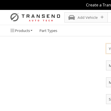
Create a Tra
Add Vehicle
Products
Part Types
SELECT YOUR VEHICLE
Y
M
S