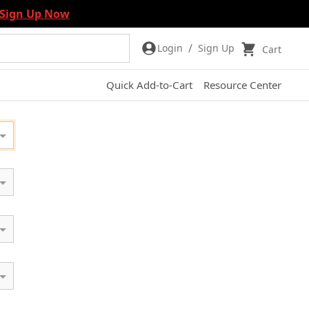
Sign Up Now
/
Login
Sign Up
Cart
Quick Add-to-Cart
Resource Center