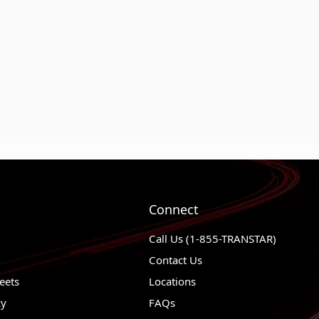
Connect
Call Us (1-855-TRANSTAR)
Contact Us
eets
Locations
cy
FAQs