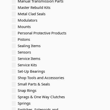
Manual Transmission Parts
Master Rebuild Kits
Metal Clad Seals
Modulators
Mounts
Personal Protective Products
Pistons
Sealing Items
Sensors
Service Items
Service Kits
Set-Up Bearings
Shop Tools and Accessories
Small Parts & Seals
Snap Rings
Sprags & One Way Clutches
Springs
Switches, Solenoids and