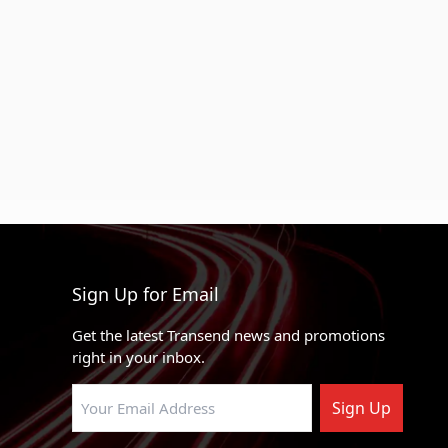
Sign Up for Email
Get the latest Transend news and promotions
right in your inbox.
Sign Up