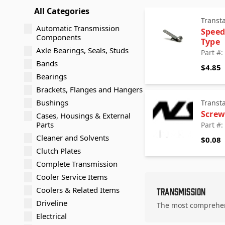
All Categories
Transt
Automatic Transmission
Speed
Components
Type
Axle Bearings, Seals, Studs
Part #
Bands
$4.85
Bearings
Brackets, Flanges and Hangers
Bushings
Transt
Screw
Cases, Housings & External
Parts
Part #
Cleaner and Solvents
$0.08
Clutch Plates
Complete Transmission
Cooler Service Items
Coolers & Related Items
Transmission
Driveline
The most comprehens
Electrical