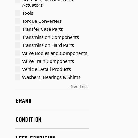
Actuators
Tools
Torque Converters
Transfer Case Parts
Transmission Components
Transmission Hard Parts
Valve Bodies and Components
Valve Train Components
Vehicle Detail Products
Washers, Bearings & Shims
- See Less
BRAND
Transtar Aftermarket
CONDITION
New
USED CONDITION