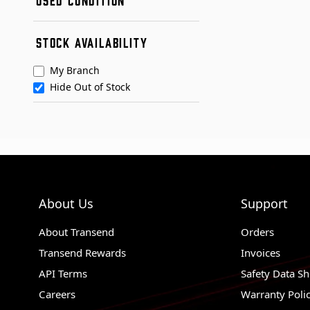
Remanufactured
Used
Condition A
STOCK AVAILABILITY
Condition B
My Branch
Hide Out of Stock
About Us
Support
About Transend
Orders
Transend Rewards
Invoices
API Terms
Safety Data Sh
Careers
Warranty Poli