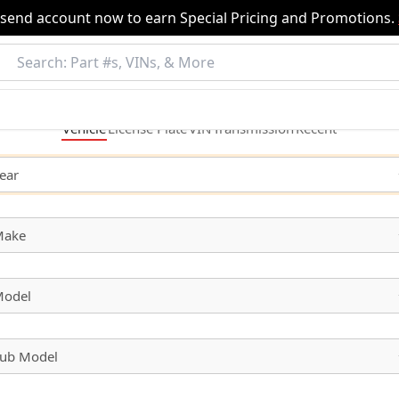
nsend account now to earn Special Pricing and Promotions.
Vehicle
License
Plate
VIN
Transmission
Recent
ear
Make
odel
ub Model