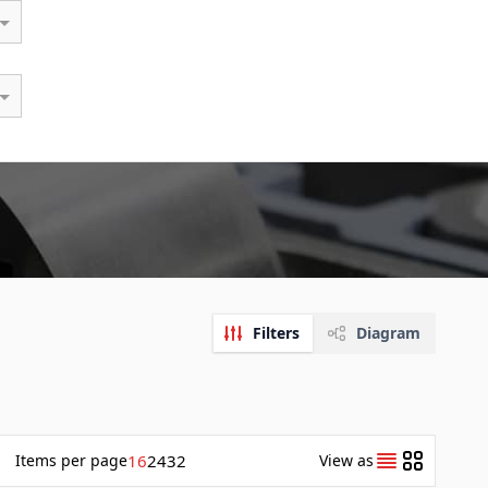
Filters
Diagram
Items
per page
16
24
32
View as