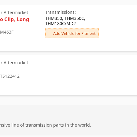
Transmissions:
ar Aftermarket
THM350, THM350C,
o Clip, Long
THM180C/MD2
: M463F
Add Vehicle for Fitment
ar Aftermarket
: TS122412
ive line of transmission parts in the world.