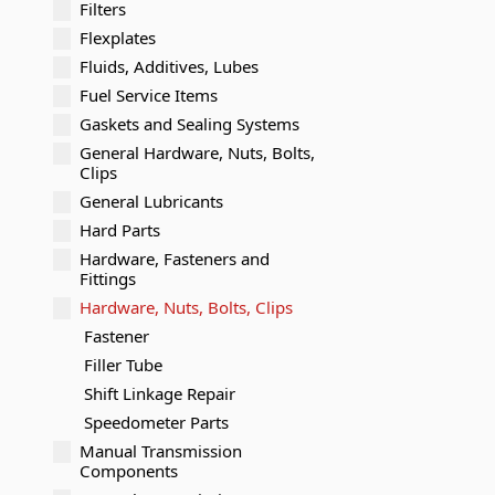
Filters
Flexplates
Fluids, Additives, Lubes
Fuel Service Items
Gaskets and Sealing Systems
General Hardware, Nuts, Bolts,
Clips
General Lubricants
Hard Parts
Hardware, Fasteners and
Fittings
Hardware, Nuts, Bolts, Clips
Fastener
Filler Tube
Shift Linkage Repair
Speedometer Parts
Manual Transmission
Components