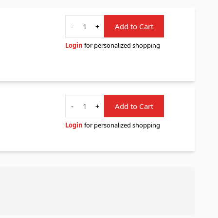
Quantity
-
+
Add to Cart
Login
for personalized shopping
Quantity
-
+
Add to Cart
Login
for personalized shopping