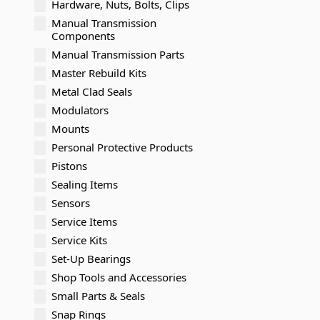
Hardware, Nuts, Bolts, Clips
Manual Transmission
Components
Manual Transmission Parts
Master Rebuild Kits
Metal Clad Seals
Modulators
Mounts
Personal Protective Products
Pistons
Sealing Items
Sensors
Service Items
Service Kits
Set-Up Bearings
Shop Tools and Accessories
Small Parts & Seals
Snap Rings