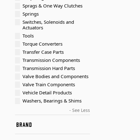
Sprags & One Way Clutches
Springs
Switches, Solenoids and
Actuators
Tools
Torque Converters
Transfer Case Parts
Transmission Components
Transmission Hard Parts
Valve Bodies and Components
Valve Train Components
Vehicle Detail Products
Washers, Bearings & Shims
- See Less
BRAND
Timken