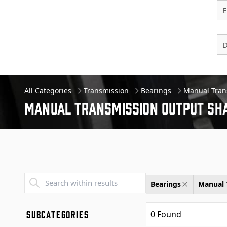
E
D
All Categories
Transmission
Bearings
Manual Tran
Manual Transmission Output Sha
Transend - Products List
Bearings
Manual 
SUBCATEGORIES
0
Found