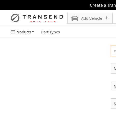
Create a Tra
Add Vehicle
Products
Part Types
SELECT YOUR VEHICLE
Y
M
S