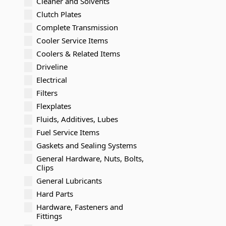
Cleaner and Solvents
Clutch Plates
Complete Transmission
Cooler Service Items
Coolers & Related Items
Driveline
Electrical
Filters
Flexplates
Fluids, Additives, Lubes
Fuel Service Items
Gaskets and Sealing Systems
General Hardware, Nuts, Bolts,
Clips
General Lubricants
Hard Parts
Hardware, Fasteners and
Fittings