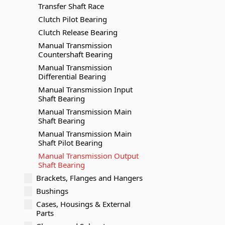
Transfer Shaft Race
Clutch Pilot Bearing
Clutch Release Bearing
Manual Transmission
Countershaft Bearing
Manual Transmission
Differential Bearing
Manual Transmission Input
Shaft Bearing
Manual Transmission Main
Shaft Bearing
Manual Transmission Main
Shaft Pilot Bearing
Manual Transmission Output
Shaft Bearing
Brackets, Flanges and Hangers
Bushings
Cases, Housings & External
Parts