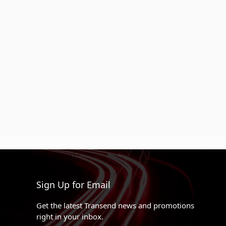
Sign Up for Email
Get the latest Transend news and promotions
right in your inbox.