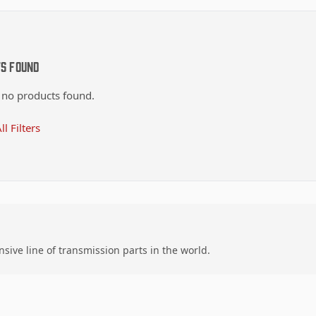
ts Found
 no products found.
ll Filters
ive line of transmission parts in the world.