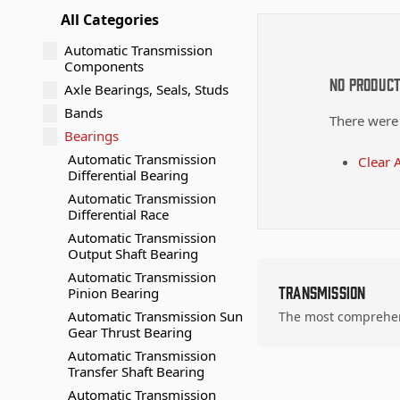
All Categories
Automatic Transmission
Components
No Produc
Axle Bearings, Seals, Studs
Bands
There were
Bearings
Automatic Transmission
Clear A
Differential Bearing
Automatic Transmission
Differential Race
Automatic Transmission
Output Shaft Bearing
Automatic Transmission
Transmission
Pinion Bearing
Automatic Transmission Sun
The most comprehens
Gear Thrust Bearing
Automatic Transmission
Transfer Shaft Bearing
Automatic Transmission