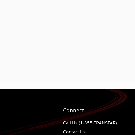
Connect
Call Us (1-855-TRANSTAR)
Contact Us