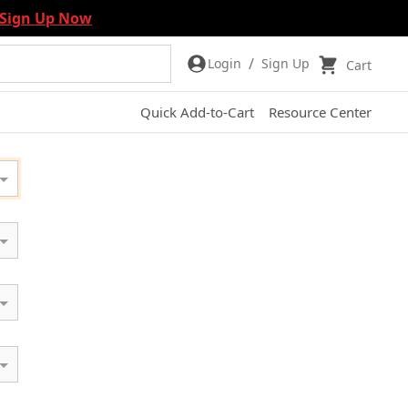
Sign Up Now
/
Login
Sign Up
Cart
Quick Add-to-Cart
Resource Center