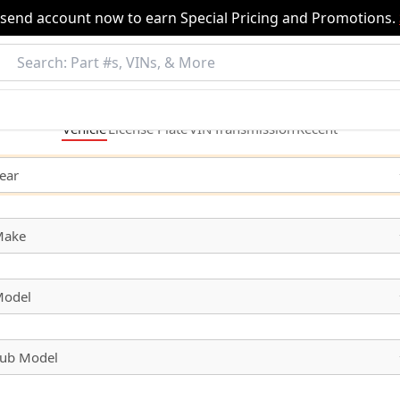
nsend account now to earn Special Pricing and Promotions.
Vehicle
License
Plate
VIN
Transmission
Recent
ear
Make
odel
ub Model