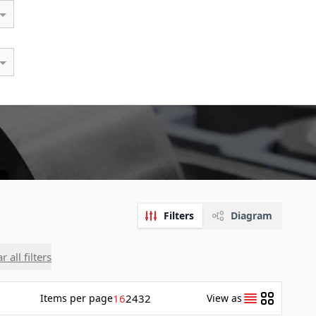
Filters
Diagram
r all filters
Items
per page
16
24
32
View as