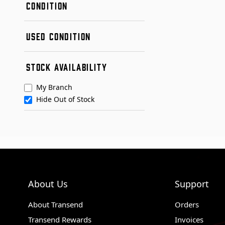
CONDITION
New
USED CONDITION
Remanufactured
Used
Condition A
STOCK AVAILABILITY
Condition B
My Branch
Hide Out of Stock
About Us
Support
About Transend
Orders
Transend Rewards
Invoices