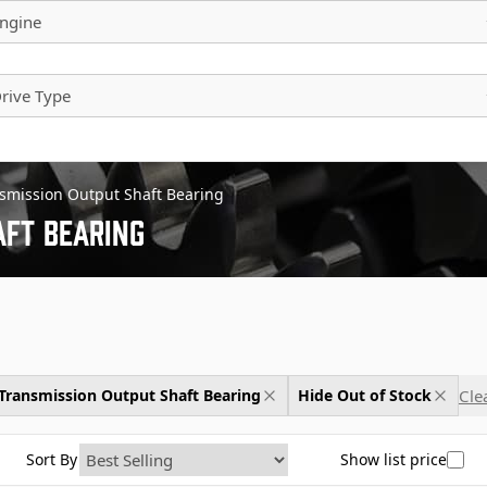
ngine
rive Type
smission Output Shaft Bearing
ft Bearing
Clea
Transmission Output Shaft Bearing
Hide Out of Stock
Sort By
Show list price