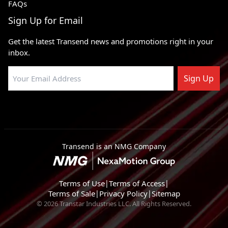
FAQs
Sign Up for Email
Get the latest Transend news and promotions right in your
inbox.
Sign Up
Transend is an NMG Company
Terms of Use
|
Terms of Access
|
Terms of Sale
|
Privacy Policy
|
Sitemap
© 2026 Transtar Industries LLC. All Rights Reserved.