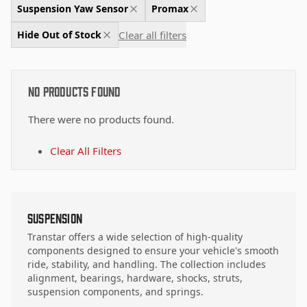
Suspension Yaw Sensor
Promax
Clear all filters
Hide Out of Stock
No Products Found
There were no products found.
Clear All Filters
Suspension
Transtar offers a wide selection of high-quality
components designed to ensure your vehicle's smooth
ride, stability, and handling. The collection includes
alignment, bearings, hardware, shocks, struts,
suspension components, and springs.