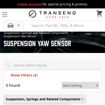
Create account
for special pricing & promos.
All Categories
Suspension
Suspension, Springs and Related Components
Suspension Yaw Sensor
Suspension Yaw Sensor
Transend - Products List
Show Filters
(4)
0
Found
Suspension, Springs and Related Components