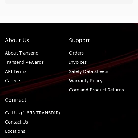
About Us
Support
About Transend
Orders
Transend Rewards
Invoices
API Terms
Safety Data Sheets
Careers
Warranty Policy
Core and Product Returns
Connect
Call Us (1-855-TRANSTAR)
Contact Us
Locations