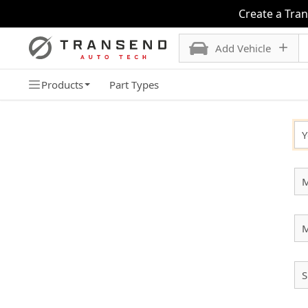
Create a Tra
Add Vehicle
Products
Part Types
SELECT YOUR VEHICLE
Y
M
S