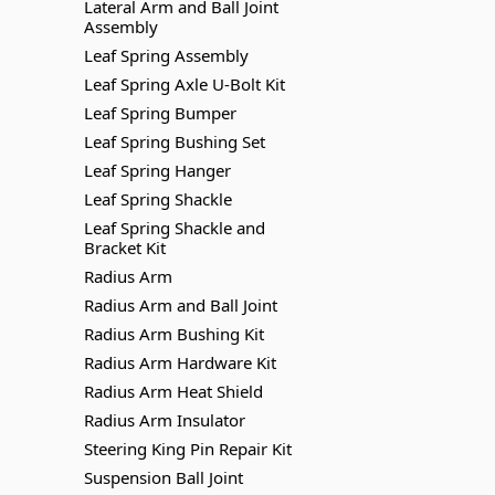
Lateral Arm and Ball Joint
Assembly
Leaf Spring Assembly
Leaf Spring Axle U-Bolt Kit
Leaf Spring Bumper
Leaf Spring Bushing Set
Leaf Spring Hanger
Leaf Spring Shackle
Leaf Spring Shackle and
Bracket Kit
Radius Arm
Radius Arm and Ball Joint
Radius Arm Bushing Kit
Radius Arm Hardware Kit
Radius Arm Heat Shield
Radius Arm Insulator
Steering King Pin Repair Kit
Suspension Ball Joint