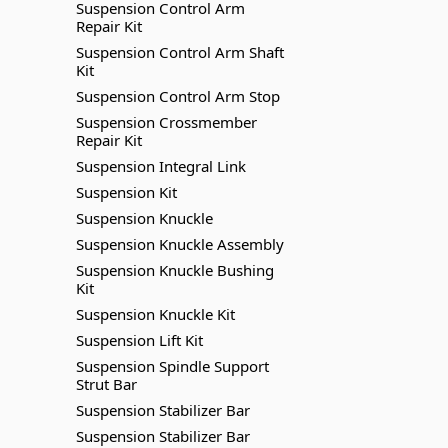
Suspension Control Arm
Repair Kit
Suspension Control Arm Shaft
Kit
Suspension Control Arm Stop
Suspension Crossmember
Repair Kit
Suspension Integral Link
Suspension Kit
Suspension Knuckle
Suspension Knuckle Assembly
Suspension Knuckle Bushing
Kit
Suspension Knuckle Kit
Suspension Lift Kit
Suspension Spindle Support
Strut Bar
Suspension Stabilizer Bar
Suspension Stabilizer Bar