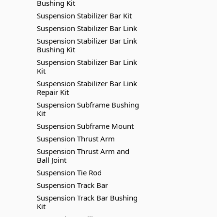
Bushing Kit
Suspension Stabilizer Bar Kit
Suspension Stabilizer Bar Link
Suspension Stabilizer Bar Link
Bushing Kit
Suspension Stabilizer Bar Link
Kit
Suspension Stabilizer Bar Link
Repair Kit
Suspension Subframe Bushing
Kit
Suspension Subframe Mount
Suspension Thrust Arm
Suspension Thrust Arm and
Ball Joint
Suspension Tie Rod
Suspension Track Bar
Suspension Track Bar Bushing
Kit