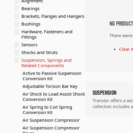
Alignment
Bearings
Brackets, Flanges and Hangers
No Produc
Bushings
Hardware, Fasteners and
There were
Fittings
Sensors
Clear A
Shocks and Struts
Suspension, Springs and
Related Components
Active to Passive Suspension
Conversion Kit
Adjustable Torsion Bar Key
Suspension
Air Shock to Load Assist Shock
Conversion Kit
Transtar offers a wi
collection includes
Air Spring to Coil Spring
Conversion Kit
Air Suspension Compressor
Air Suspension Compressor