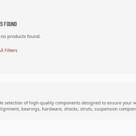
ts Found
 no products found.
ll Filters
de selection of high-quality components designed to ensure your ve
 alignment, bearings, hardware, shocks, struts, suspension compon