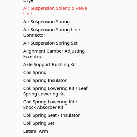
Dryer
Air Suspension Solenoid Valve
Unit
Air Suspension Spring
Air Suspension Spring Line
Connector
Air Suspension Spring Set
Alignment Camber Adjusting
Eccentric
Axle Support Bushing Kit
Coil Spring
Coil Spring Insulator
Coil Spring Lowering Kit / Leaf
Spring Lowering Kit
Coil Spring Lowering Kit /
Shock Absorber Kit
Coil Spring Seat / Insulator
Coil Spring Set
Lateral Arm