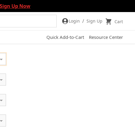
Sign Up Now
/
Login
Sign Up
Cart
Quick Add-to-Cart
Resource Center