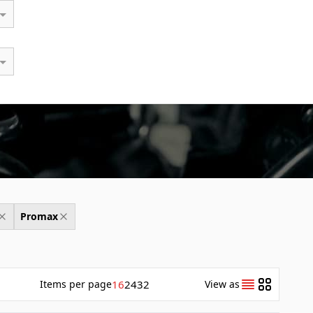
Promax
Items
per page
16
24
32
View as