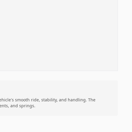
hicle's smooth ride, stability, and handling. The
ents, and springs.