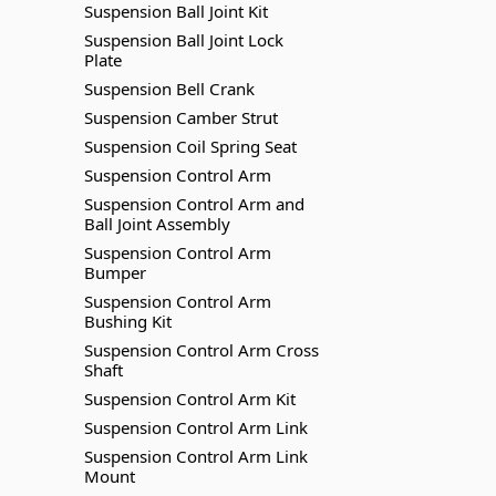
Suspension Ball Joint Kit
Suspension Ball Joint Lock
Plate
Suspension Bell Crank
Suspension Camber Strut
Suspension Coil Spring Seat
Suspension Control Arm
Suspension Control Arm and
Ball Joint Assembly
Suspension Control Arm
Bumper
Suspension Control Arm
Bushing Kit
Suspension Control Arm Cross
Shaft
Suspension Control Arm Kit
Suspension Control Arm Link
Suspension Control Arm Link
Mount