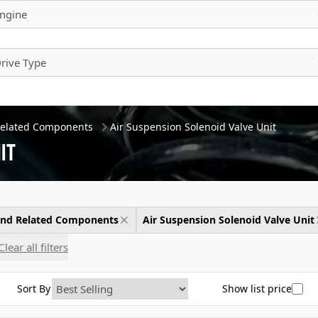
ngine
rive Type
Related Components
Air Suspension Solenoid Valve Unit
it
 and Related Components
Air Suspension Solenoid Valve Unit
Clear all filters
Sort By
Show list price