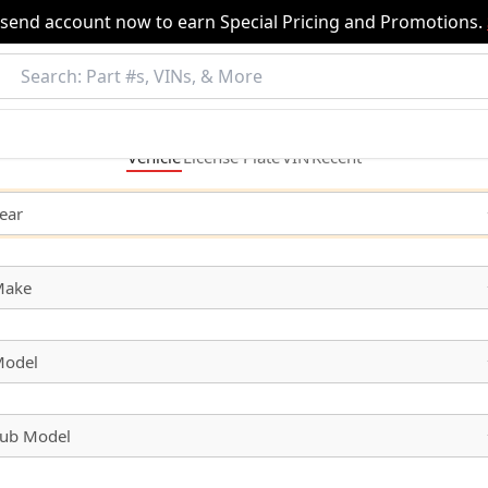
nsend account now to earn Special Pricing and Promotions.
Vehicle
License
Plate
VIN
Recent
ear
Make
odel
ub Model