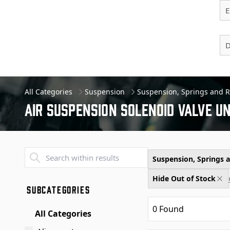
E
D
All Categories
Suspension
Suspension, Springs and 
Air Suspension Solenoid Valve Un
Transend - Products List
Suspension, Springs
Hide Out of Stock
SUBCATEGORIES
0
Found
All Categories