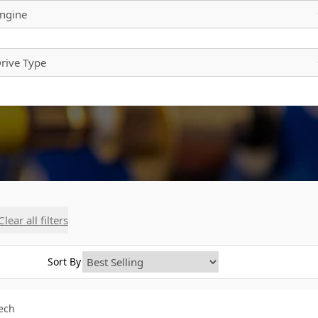
ngine
rive Type
Clear all filters
Sort By
Tech