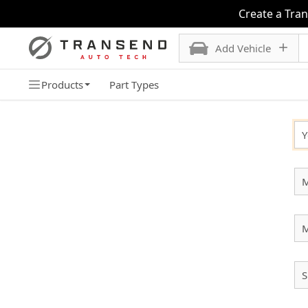
Create a Tra
Add Vehicle
Products
Part Types
SELECT YOUR VEHICLE
Y
M
S