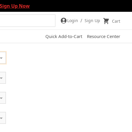
Sign Up Now
/
Login
Sign Up
Cart
Quick Add-to-Cart
Resource Center