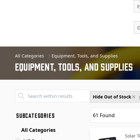
E
D
All Categories
Equipment, Tools, and Supplies
Equipment, Tools, And Supplies
Transend - Products List
Hide Out of Stock
SUBCATEGORIES
61
Found
All Categories
Solar 