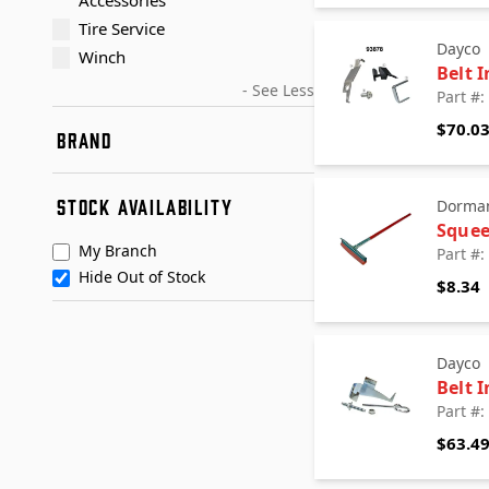
Accessories
Tire Service
Dayco
Winch
Belt I
- See Less
Part #
$70.0
BRAND
AccuTec Blades
STOCK AVAILABILITY
Dorma
ACUSTRIP
Sque
American Textile Industries
My Branch
Part #
Baldwin
Hide Out of Stock
$8.34
Blue Streak Wire
BlueDevil
Dayco
+ See More
Dayco
Deka
Belt I
Dorman - Autograde
Part #
Dorman - Champ
$63.4
Dorman - Conduct-Tite
Dorman - HELP