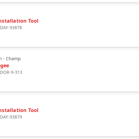
nstallation Tool
: DAY-93878
3
n - Champ
egee
: DOR-9-313
nstallation Tool
: DAY-93879
9