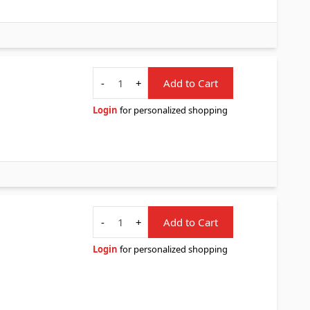
Quantity
-
+
Add to Cart
Login
for personalized shopping
Quantity
-
+
Add to Cart
Login
for personalized shopping