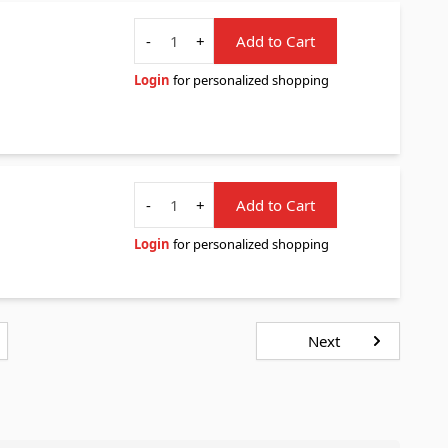
Quantity
-
+
Add to Cart
Login
for personalized shopping
Quantity
-
+
Add to Cart
Login
for personalized shopping
Next