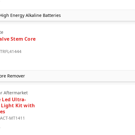
igh Energy Alkaline Batteries
te
Valve Stem Core
: TRFL41444
 Core Remover
ar Aftermarket
 Led Ultra-
 Light Kit with
es
: ACT-MT1411
4