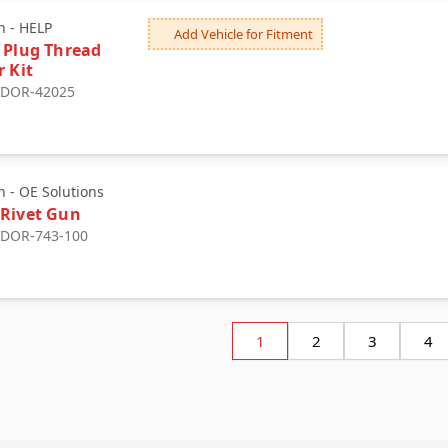
 - HELP
Add Vehicle for Fitment
 Plug Thread
r Kit
: DOR-42025
9
 - OE Solutions
Rivet Gun
: DOR-743-100
0
1
2
3
4