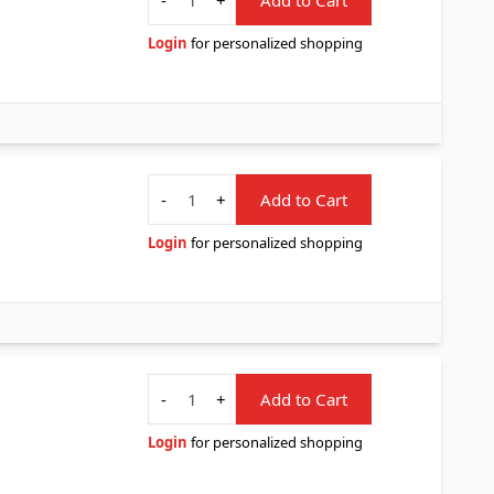
Login
for personalized shopping
Quantity
-
+
Add to Cart
Login
for personalized shopping
Quantity
-
+
Add to Cart
Login
for personalized shopping