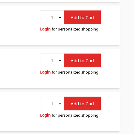
Quantity
-
+
Add to Cart
Login
for personalized shopping
Quantity
-
+
Add to Cart
Login
for personalized shopping
Quantity
-
+
Add to Cart
Login
for personalized shopping