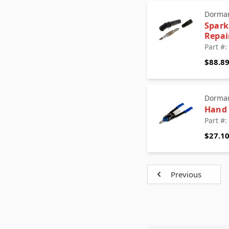
Dorman
Spark
Repai
Part #
$88.8
Dorman
Hand 
Part #
$27.1
Previous