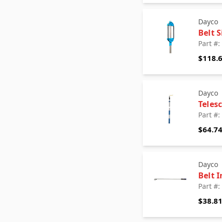
Dayco
Belt 
Part #
$118.
Dayco
Teles
Part #
$64.7
Dayco
Belt I
Part #
$38.8