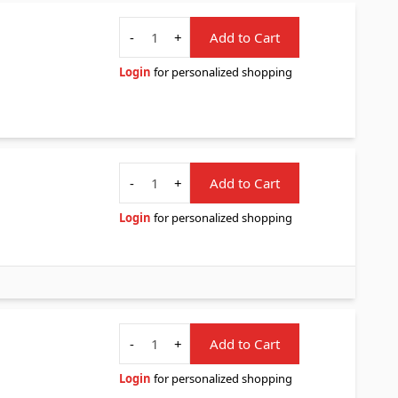
Quantity
-
+
Add to Cart
Login
for personalized shopping
Quantity
-
+
Add to Cart
Login
for personalized shopping
Quantity
-
+
Add to Cart
Login
for personalized shopping