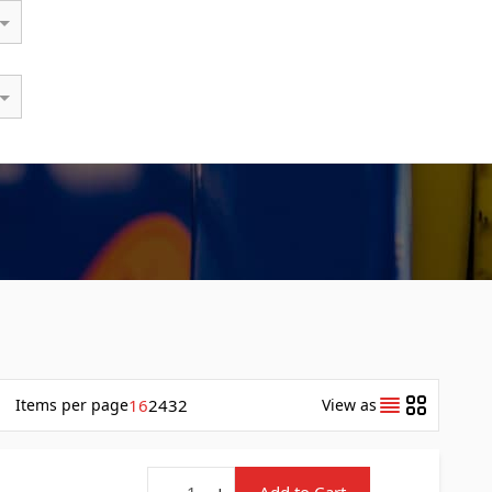
Items
per page
16
24
32
View as
Quantity
-
+
Add to Cart