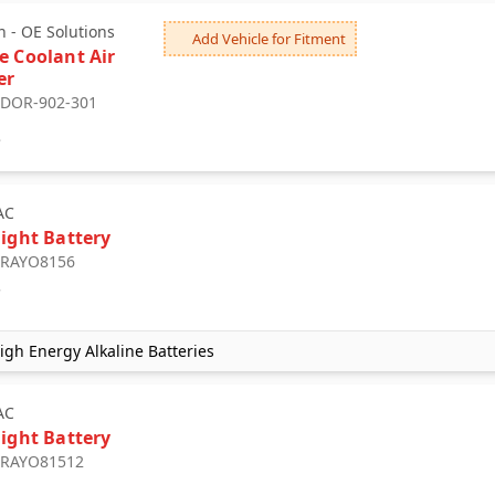
 - OE Solutions
Add Vehicle for Fitment
e Coolant Air
er
: DOR-902-301
2
AC
light Battery
: RAYO8156
7
gh Energy Alkaline Batteries
AC
light Battery
: RAYO81512
2