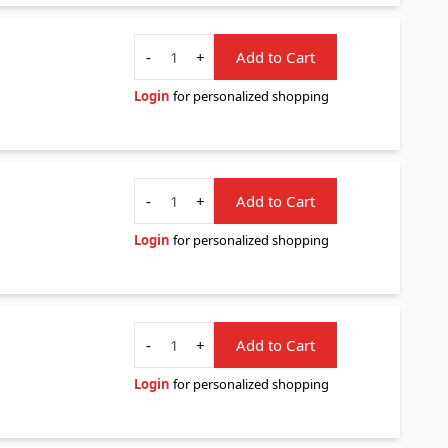
Quantity
-
+
Add to Cart
Login
for personalized shopping
Quantity
-
+
Add to Cart
Login
for personalized shopping
Quantity
-
+
Add to Cart
Login
for personalized shopping