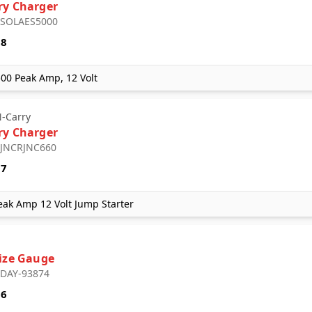
ry Charger
: SOLAES5000
18
500 Peak Amp, 12 Volt
-Carry
ry Charger
: JNCRJNC660
57
ak Amp 12 Volt Jump Starter
Size Gauge
: DAY-93874
56