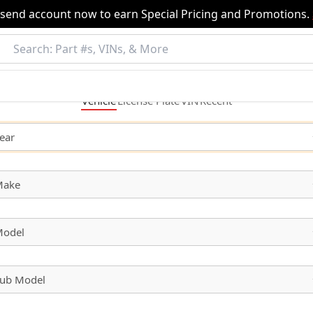
nsend account now to earn Special Pricing and Promotions.
Vehicle
License
Plate
VIN
Recent
ear
Make
odel
ub Model