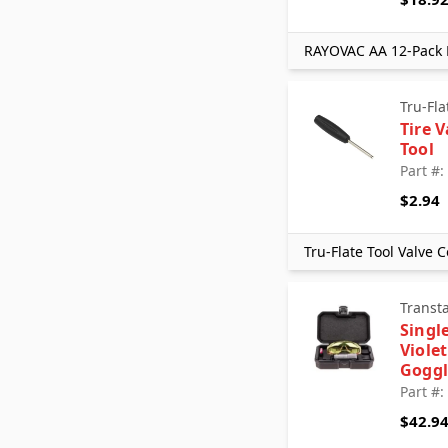
Tru-Flate
UAC
RAYOVAC AA 12-Pack H
Walker Products
Xtra Seal
Tru-Fla
Tire 
Tool
Part #
$2.94
Tru-Flate Tool Valve
Transt
Single
Violet
Goggl
Part #
$42.9