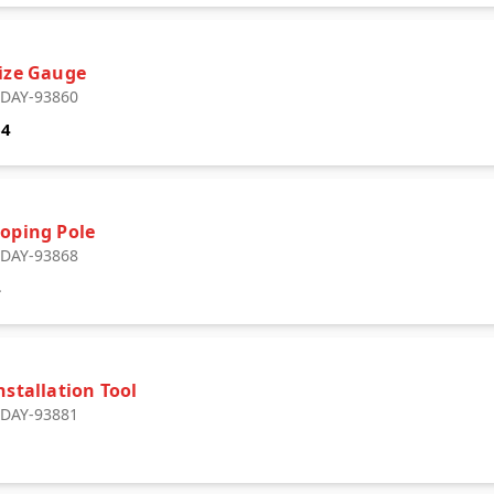
Size Gauge
: DAY-93860
64
coping Pole
: DAY-93868
4
nstallation Tool
: DAY-93881
1