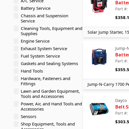
A/C Service
Batte
Battery Service
Part #
Chassis and Suspension
$358.
Service
Cleaning Tools, Equipment and
Solar Jump Starter, 1
Supplies
Engine Service
Exhaust System Service
Jump-N
Batte
Fuel System Service
Part #
Gaskets and Sealing Systems
$355.
Hand Tools
Hardware, Fasteners and
Fittings
Jump-N-Carry 1700 Pe
Lawn and Garden Equipment,
Tools and Accessories
Dayco
Power, Air, and Hand Tools and
Belt 
Accessories
Part #
Sensors
$303.
Shop Equipment, Tools and