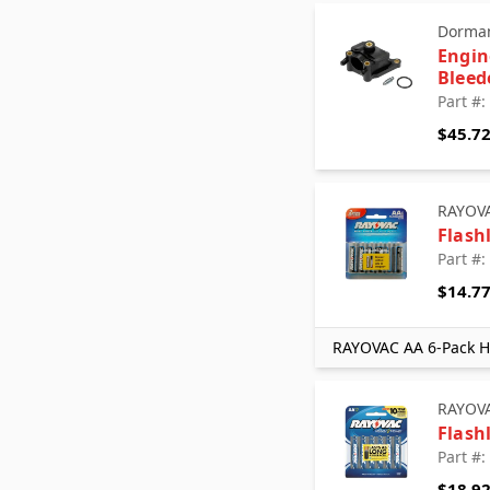
Dorman - OE Solutions
Dorman
Edelmann
Engin
FEL-PRO
Bleed
Gates
Part #
Grote
$45.7
Highline Warren Chemicals
Jump-N-Carry
Mevotech
RAYOV
Mevotech Supreme
Flash
MOOG Chassis Products
Part #
Motorad
$14.7
RAYOVAC
Solar Tech
RAYOVAC AA 6-Pack Hi
Standard Motor Products
TERREPOWER formerly BBB
Industries
RAYOV
Timken
Flash
Transtar AC
Part #
Transtar Aftermarket
$18.9