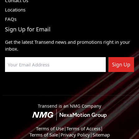
Contact Us
Locations
FAQs
Sign Up for Email
Get the latest Transend news and promotions right in your
inbox.
Sign Up
Transend is an NMG Company
Terms of Use
|
Terms of Access
|
Terms of Sale
|
Privacy Policy
|
Sitemap