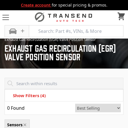
Create account
for special pricing & promos.
All Categories
Emission Control
Sensors
Exhaust Gas Recirculation (EGR) Valve Position Sensor
Exhaust Gas Recirculation (Egr)
Valve Position Sensor
Transend - Products List
Show Filters
(4)
0
Found
Sensors