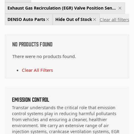
Exhaust Gas Recirculation (EGR) Valve Position Sensor
Clear all filters
DENSO Auto Parts
Hide Out of Stock
No Products Found
There were no products found.
Clear All Filters
Emission Control
Transtar understands the critical role that emission
control systems play in reducing harmful pollutants
from vehicles and ensuring a cleaner, healthier
environment. We carry an extensive range of air
injection systems, crankcase ventilation systems, EGR