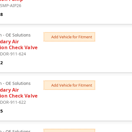
: SMP-AIP26
68
 - OE Solutions
Add Vehicle for Fitment
dary Air
tion Check Valve
: DOR-911-624
62
 - OE Solutions
Add Vehicle for Fitment
dary Air
tion Check Valve
: DOR-911-622
85
 - OE Solutions