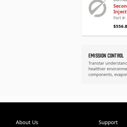
Secon
Injec
Part #
$556.
Emission Control
Transtar understands
healthier environme
components, evapor
About Us
Support