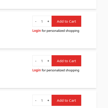
Quantity
-
+
Add to Cart
Login
for personalized shopping
Quantity
-
+
Add to Cart
Login
for personalized shopping
Quantity
-
+
Add to Cart