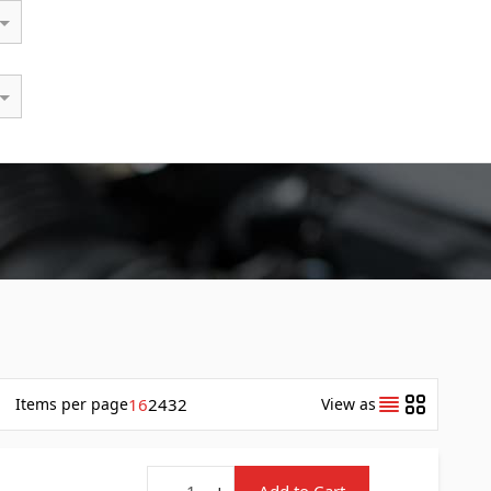
Items
per page
16
24
32
View as
Quantity
-
+
Add to Cart