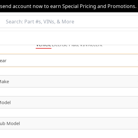
nsend account now to earn Special Pricing and Promotions.
Vehicle
License
Plate
VIN
Recent
ear
Make
odel
ub Model