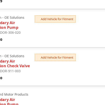
59
 - OE Solutions
Add Vehicle for Fitment
dary Air
tion Pump
: DOR-306-020
30
 - OE Solutions
Add Vehicle for Fitment
dary Air
tion Check Valve
: DOR-911-003
10
rd Motor Products
dary Air
tion Pump