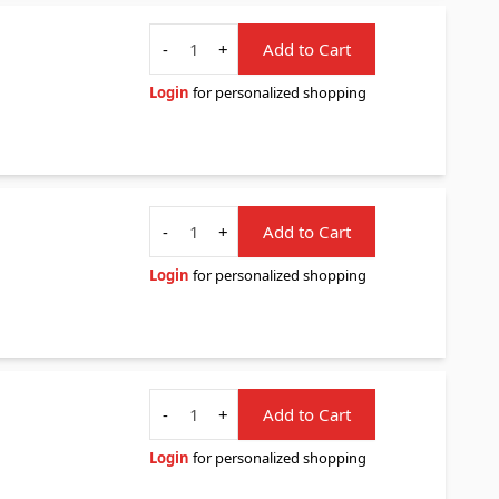
Quantity
-
+
Add to Cart
Login
for personalized shopping
Quantity
-
+
Add to Cart
Login
for personalized shopping
Quantity
-
+
Add to Cart
Login
for personalized shopping