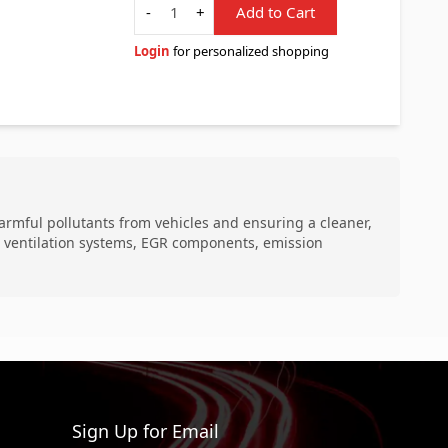
-
+
Add to Cart
Login
for personalized shopping
harmful pollutants from vehicles and ensuring a cleaner,
se ventilation systems, EGR components, emission
Sign Up for Email