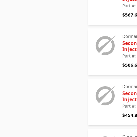
Part #
$567.
Dorman
Secon
Injec
Part #
$506.
Dorman
Secon
Injec
Part #
$454.
Dorman