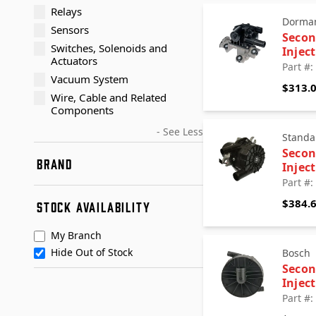
Relays
Dorman
Sensors
Secon
Switches, Solenoids and
Injec
Actuators
Part #
Vacuum System
$313.
Wire, Cable and Related
Components
- See Less
Standa
Secon
BRAND
Injec
Part #
AP Exhaust
$384.
STOCK AVAILABILITY
Bosch
Dorman
My Branch
Dorman - OE Solutions
Hide Out of Stock
Bosch
Standard Motor Products
Secon
URO Parts
Injec
+ See More
Walker Exhaust
Part #