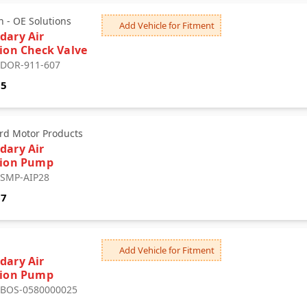
 - OE Solutions
Add Vehicle for Fitment
dary Air
tion Check Valve
: DOR-911-607
05
rd Motor Products
dary Air
tion Pump
: SMP-AIP28
67
Add Vehicle for Fitment
dary Air
tion Pump
: BOS-0580000025