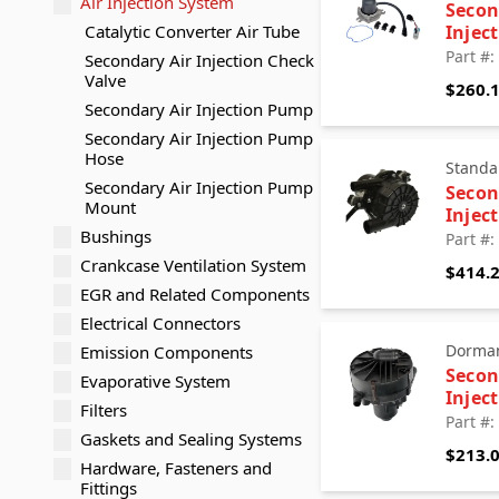
Air Injection System
Secon
Catalytic Converter Air Tube
Injec
Part #
Secondary Air Injection Check
Valve
$260.
Secondary Air Injection Pump
Secondary Air Injection Pump
Hose
Standa
Secondary Air Injection Pump
Secon
Mount
Injec
Bushings
Part #
Crankcase Ventilation System
$414.
EGR and Related Components
Electrical Connectors
Dorman
Emission Components
Secon
Evaporative System
Injec
Filters
Part #
Gaskets and Sealing Systems
$213.
Hardware, Fasteners and
Fittings