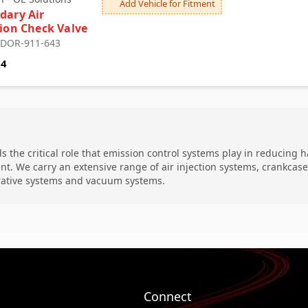
Add Vehicle for Fitment
dary Air
tion Check Valve
: DOR-911-643
84
 the critical role that emission control systems play in reducing 
nt. We carry an extensive range of air injection systems, crankca
ative systems and vacuum systems.
Connect