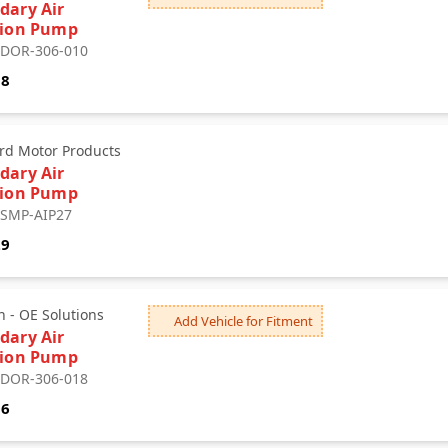
dary Air
tion Pump
: DOR-306-010
18
rd Motor Products
dary Air
tion Pump
: SMP-AIP27
29
 - OE Solutions
Add Vehicle for Fitment
dary Air
tion Pump
: DOR-306-018
06