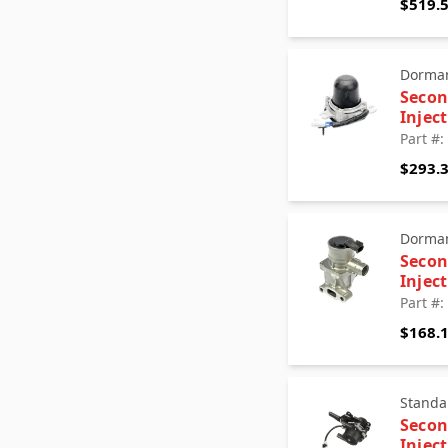
$519.
Dorman
Secon
Injec
Part #
$293.
Dorman
Secon
Injec
Part #
$168.
Standa
Secon
Injec