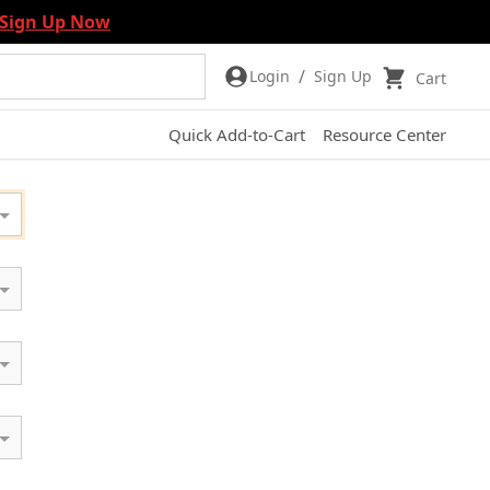
Sign Up Now
/
Login
Sign Up
Cart
Quick Add-to-Cart
Resource Center