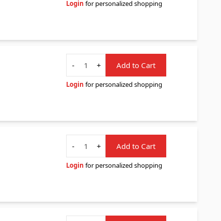
Login
for personalized shopping
Quantity
-
+
Add to Cart
Login
for personalized shopping
Quantity
-
+
Add to Cart
Login
for personalized shopping
Quantity