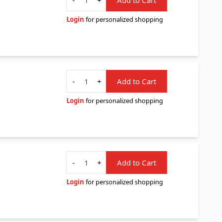
Login
for personalized shopping
Quantity
-
+
Add to Cart
Login
for personalized shopping
Quantity
-
+
Add to Cart
Login
for personalized shopping