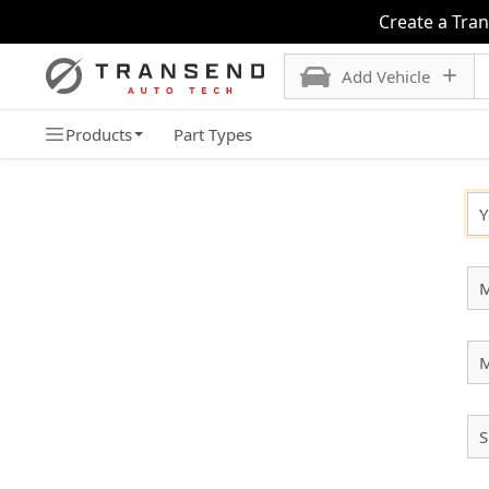
Create a Tra
Add Vehicle
Products
Part Types
SELECT YOUR VEHICLE
Y
M
S