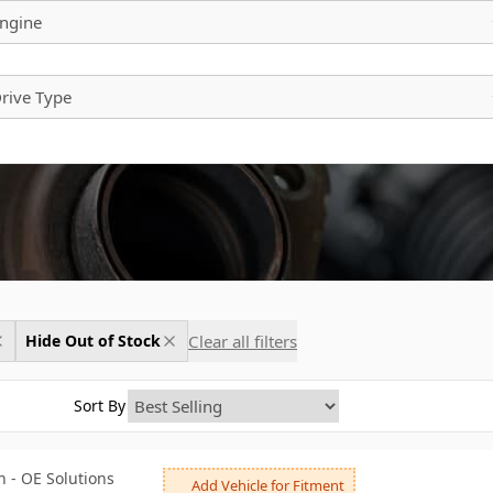
ngine
rive Type
Clear all filters
Hide Out of Stock
Sort By
 - OE Solutions
Add Vehicle for Fitment