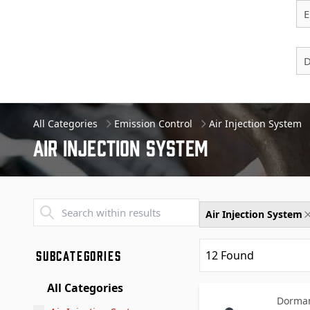
E
D
All Categories
Emission Control
Air Injection System
Air Injection System
Transend - Products List
Air Injection System
SUBCATEGORIES
12
Found
All Categories
Dorman