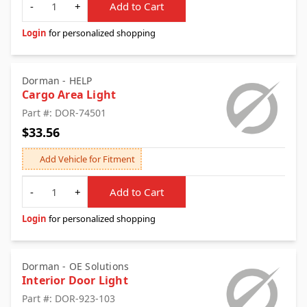
-
+
Add to Cart
Login
for personalized shopping
Dorman - HELP
Cargo Area Light
Part #: DOR-74501
$33.56
Add Vehicle for Fitment
Quantity
-
+
Add to Cart
Login
for personalized shopping
Dorman - OE Solutions
Interior Door Light
Part #: DOR-923-103