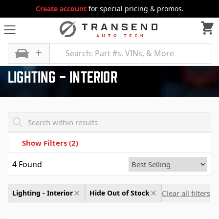
Create account
for special pricing & promos.
All Categories
Electrical, Lighting and Body
Lighting - Interior
Lighting - Interior
Transend - Products List
Show Filters
(2)
4
Found
Clear all filters
Lighting - Interior
Hide Out of Stock