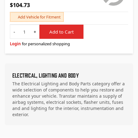
$104.73
Add Vehicle for Fitment
Quantity
-
+
Add to Cart
Login
for personalized shopping
Electrical, Lighting and Body
The Electrical Lighting and Body Parts category offer a
wide selection of components to help you restore and
enhance your vehicle. Transtar maintains a supply of
airbag systems, electrical sockets, flasher units, fuses
and and lighting for the interior, instrumentation and
exterior.