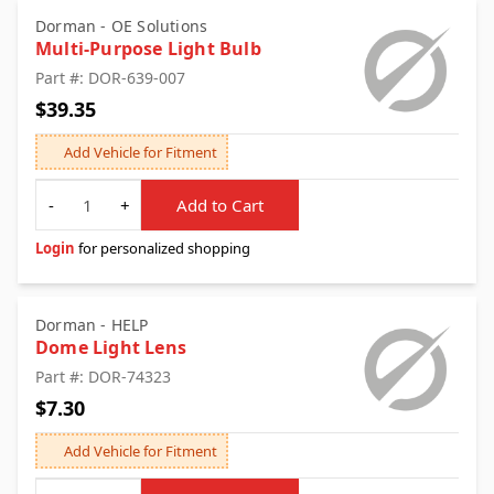
Dorman - OE Solutions
Multi-Purpose Light Bulb
Part #: DOR-639-007
$39.35
Add Vehicle for Fitment
Quantity
-
+
Add to Cart
Login
for personalized shopping
Dorman - HELP
Dome Light Lens
Part #: DOR-74323
$7.30
Add Vehicle for Fitment
Quantity