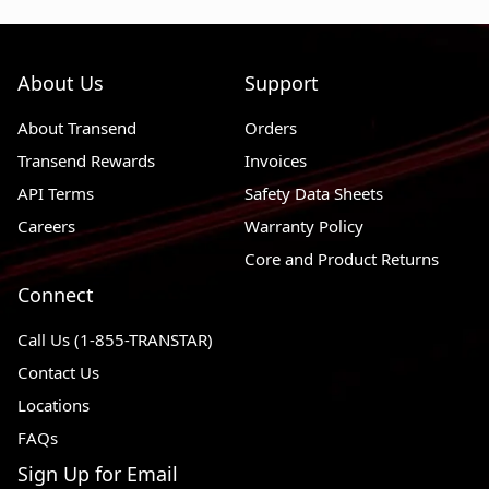
About Us
Support
About Transend
Orders
Transend Rewards
Invoices
API Terms
Safety Data Sheets
Careers
Warranty Policy
Core and Product Returns
Connect
Call Us (1-855-TRANSTAR)
Contact Us
Locations
FAQs
Sign Up for Email