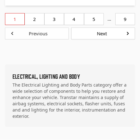
1
2
3
4
5
...
9
Previous
Next
Electrical, Lighting and Body
The Electrical Lighting and Body Parts category offer a
wide selection of components to help you restore and
enhance your vehicle. Transtar maintains a supply of
airbag systems, electrical sockets, flasher units, fuses
and and lighting for the interior, instrumentation and
exterior.