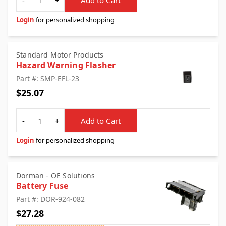
Login
for personalized shopping
Standard Motor Products
Hazard Warning Flasher
Part #: SMP-EFL-23
$25.07
Quantity
-
+
Add to Cart
Login
for personalized shopping
Dorman - OE Solutions
Battery Fuse
Part #: DOR-924-082
$27.28