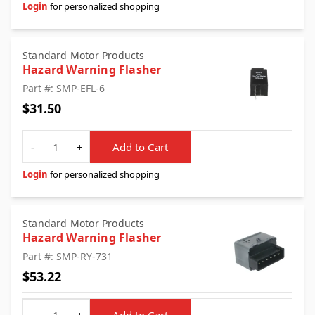
Login
for personalized shopping
Standard Motor Products
Hazard Warning Flasher
Part #: SMP-EFL-6
$31.50
Quantity
-
+
Add to Cart
Login
for personalized shopping
Standard Motor Products
Hazard Warning Flasher
Part #: SMP-RY-731
$53.22
Quantity
-
+
Add to Cart