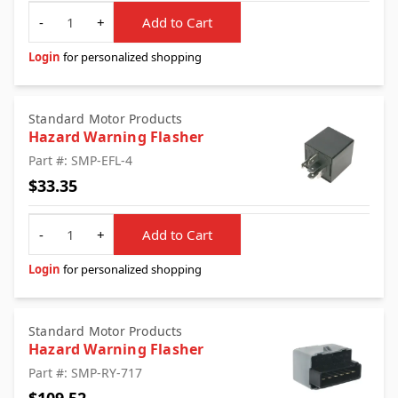
Quantity
-
+
Add to Cart
Login
for personalized shopping
Standard Motor Products
Hazard Warning Flasher
Part #: SMP-EFL-4
$33.35
Quantity
-
+
Add to Cart
Login
for personalized shopping
Standard Motor Products
Hazard Warning Flasher
Part #: SMP-RY-717