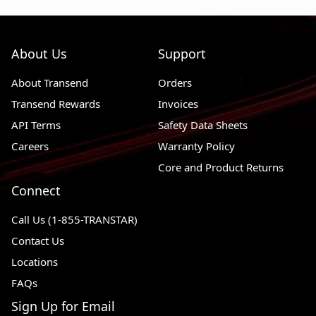
About Us
Support
About Transend
Orders
Transend Rewards
Invoices
API Terms
Safety Data Sheets
Careers
Warranty Policy
Core and Product Returns
Connect
Call Us (1-855-TRANSTAR)
Contact Us
Locations
FAQs
Sign Up for Email