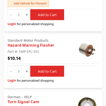
Add Vehicle for Fitment
Quantity
-
+
Add to Cart
Login
for personalized shopping
Standard Motor Products
Hazard Warning Flasher
Part #: SMP-EFL-552
$10.14
Quantity
-
+
Add to Cart
Login
for personalized shopping
Dorman - HELP
Turn Signal Cam