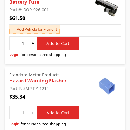
Battery Fuse
Part #: DOR-926-001
$61.50
Add Vehicle for Fitment
Quantity
-
+
Add to Cart
Login
for personalized shopping
Standard Motor Products
Hazard Warning Flasher
Part #: SMP-RY-1214
$35.34
Quantity
-
+
Add to Cart
Login
for personalized shopping