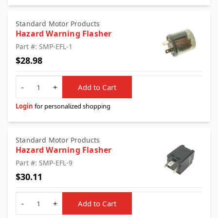
Standard Motor Products
Hazard Warning Flasher
Part #: SMP-EFL-1
$28.98
Quantity
-
+
Add to Cart
Login
for personalized shopping
Standard Motor Products
Hazard Warning Flasher
Part #: SMP-EFL-9
$30.11
Quantity
-
+
Add to Cart