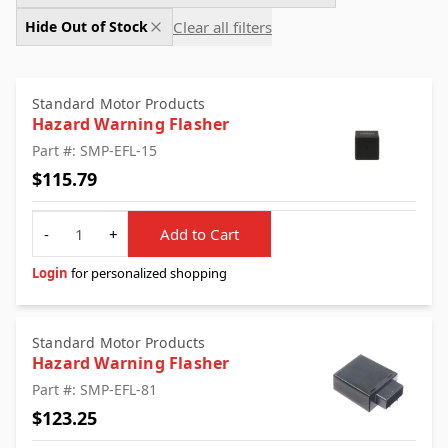
Clear all filters
Hide Out of Stock
Standard Motor Products
Hazard Warning Flasher
Part #: SMP-EFL-15
$115.79
Quantity
-
+
Add to Cart
Login
for personalized shopping
Standard Motor Products
Hazard Warning Flasher
Part #: SMP-EFL-81
$123.25