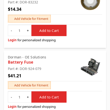
Part #: DOR-83232
$14.34
Add Vehicle for Fitment
Quantity
-
+
Add to Cart
Login
for personalized shopping
Dorman - OE Solutions
Battery Fuse
Part #: DOR-924-079
$41.21
Add Vehicle for Fitment
Quantity
-
+
Add to Cart
Login
for personalized shopping