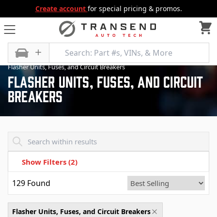
Create account
for special pricing & promos.
All Categories
Electrical, Lighting and Body
Flasher Units, Fuses, and Circuit Breakers
Flasher Units, Fuses, And Circuit
Breakers
Transend - Products List
Show Filters
(2)
129
Found
Flasher Units, Fuses, and Circuit Breakers