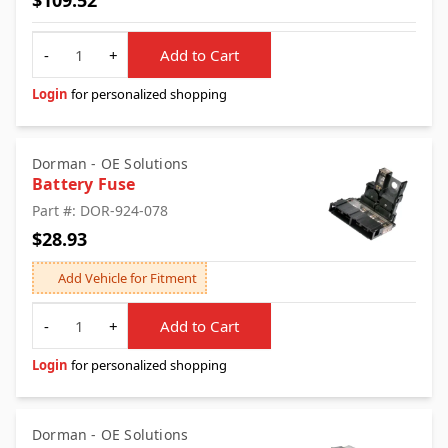
$109.52
Quantity
-
+
Add to Cart
Login
for personalized shopping
Dorman - OE Solutions
Battery Fuse
Part #: DOR-924-078
$28.93
Add Vehicle for Fitment
Quantity
-
+
Add to Cart
Login
for personalized shopping
Dorman - OE Solutions