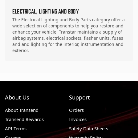
Electrical, Lighting and Body
The Electrical Lighting and Body Parts category offer a
wide selection of components to help you restore and
enhance your vehicle. Transtar maintains a supply of
airbag systems, electrical sockets, flasher units, fuses
and and lighting for the interior, instrumentation and
exterior.
About Us
Support
About Transend
Orders
Transend Rewards
Invoices
API Terms
Safety Data Sheets
Careers
Warranty Policy