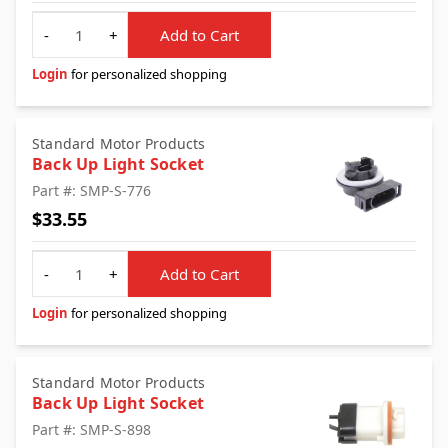
Quantity
-
+
Add to Cart
Login
for personalized shopping
Standard Motor Products
Back Up Light Socket
Part #: SMP-S-776
$33.55
Quantity
-
+
Add to Cart
Login
for personalized shopping
Standard Motor Products
Back Up Light Socket
Part #: SMP-S-898