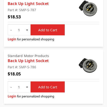
Back Up Light Socket
Part #: SMP-S-787
$18.53
Quantity
-
+
Add to Cart
Login
for personalized shopping
Standard Motor Products
Back Up Light Socket
Part #: SMP-S-786
$18.05
Quantity
-
+
Add to Cart
Login
for personalized shopping