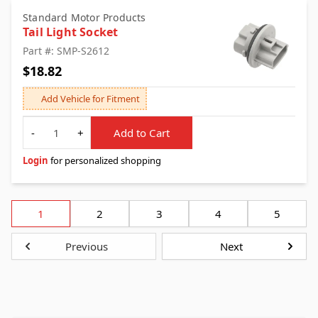
Standard Motor Products
Tail Light Socket
Part #: SMP-S2612
$18.82
Add Vehicle for Fitment
Quantity
-
+
Add to Cart
Login
for personalized shopping
1
2
3
4
5
Previous
Next