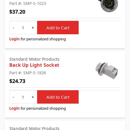
Part #: SMP-S-1023
$37.20
Quantity
-
+
Add to Cart
Login
for personalized shopping
Standard Motor Products
Back Up Light Socket
Part #: SMP-S-1836
$24.73
Quantity
-
+
Add to Cart
Login
for personalized shopping
Standard Motor Products