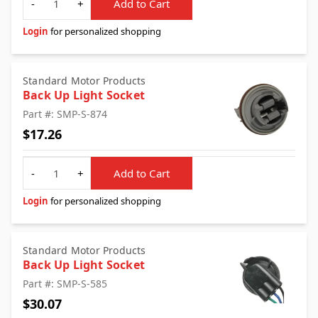
-
+
Add to Cart
Login
for personalized shopping
Standard Motor Products
Back Up Light Socket
Part #: SMP-S-874
$17.26
Quantity
-
+
Add to Cart
Login
for personalized shopping
Standard Motor Products
Back Up Light Socket
Part #: SMP-S-585
$30.07