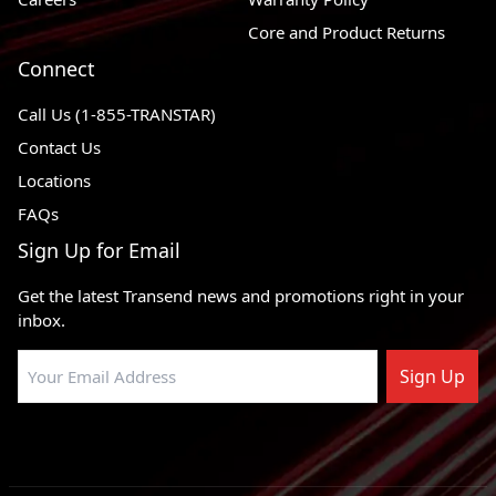
Core and Product Returns
Connect
Call Us (1-855-TRANSTAR)
Contact Us
Locations
FAQs
Sign Up for Email
Get the latest Transend news and promotions right in your
inbox.
Sign Up