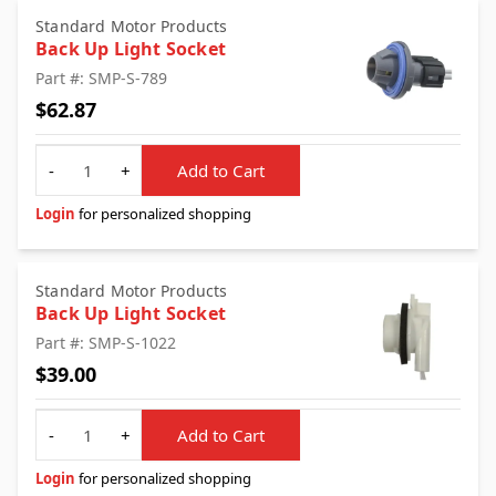
Standard Motor Products
Back Up Light Socket
Part #: SMP-S-789
$62.87
Quantity
-
+
Add to Cart
Login
for personalized shopping
Standard Motor Products
Back Up Light Socket
Part #: SMP-S-1022
$39.00
Quantity
-
+
Add to Cart
Login
for personalized shopping