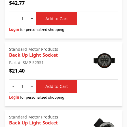
$42.77
Quantity
-
+
Add to Cart
Login
for personalized shopping
Standard Motor Products
Back Up Light Socket
Part #: SMP-S2551
$21.40
Quantity
-
+
Add to Cart
Login
for personalized shopping
Standard Motor Products
Back Up Light Socket