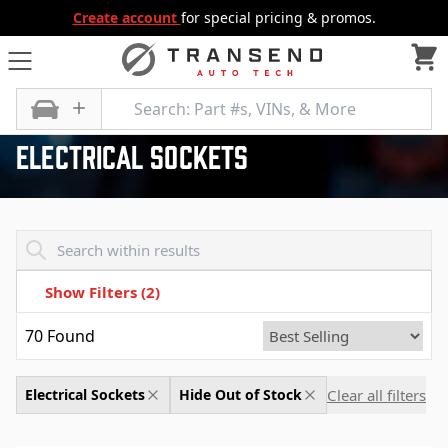
Create account
for special pricing & promos.
All Categories
Electrical, Lighting and Body
Electrical Sockets
Electrical Sockets
Transend - Products List
Show Filters
(2)
70
Found
Clear all filters
Electrical Sockets
Hide Out of Stock