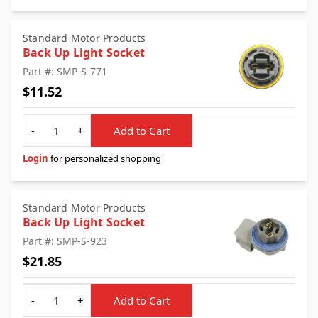
Standard Motor Products
Back Up Light Socket
Part #: SMP-S-771
$11.52
Quantity
-
+
Add to Cart
Login
for personalized shopping
Standard Motor Products
Back Up Light Socket
Part #: SMP-S-923
$21.85
Quantity
-
+
Add to Cart