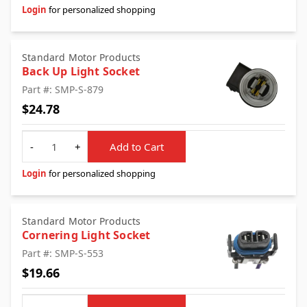
Login
for personalized shopping
Standard Motor Products
Back Up Light Socket
Part #: SMP-S-879
$24.78
Quantity
-
+
Add to Cart
Login
for personalized shopping
Standard Motor Products
Cornering Light Socket
Part #: SMP-S-553
$19.66
Quantity