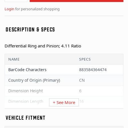
Login
for personalized shopping
DESCRIPTION & SPECS
Differential Ring and Pinion; 4.11 Ratio
NAME
SPECS
BarCode Characters
883584364474
Country of Origin (Primary)
CN
Dimension Height
6
Dimension Length
16
+ See More
Dimension UOM
Inches
VEHICLE FITMENT
Dimension Width
12