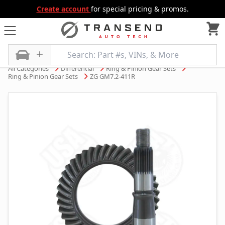
Create account
for special pricing & promos.
All Categories
Differential
Ring & Pinion Gear Sets
Ring & Pinion Gear Sets
ZG GM7.2-411R