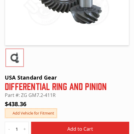
USA Standard Gear
Differential Ring and Pinion
Part #: ZG GM7.2-411R
$438.36
Add Vehicle for Fitment
Quantity
Add to Cart
-
+