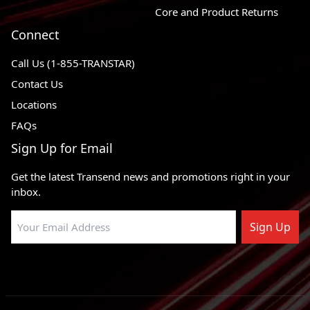
2002 - 2009
GMC Envoy
4WD
Core and Product Returns
1991 - 2003
Oldsmobile Bravada
AWD
Connect
2005 - 2009
Saab 9-7x
AWD
Call Us (1-855-TRANSTAR)
Contact Us
Locations
FAQs
Sign Up for Email
Get the latest Transend news and promotions right in your
inbox.
Sign Up