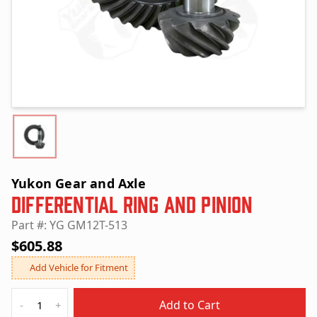
Yukon Gear and Axle
Differential Ring and Pinion
Part #: YG GM12T-513
$605.88
Add Vehicle for Fitment
Quantity
Add to Cart
-
+