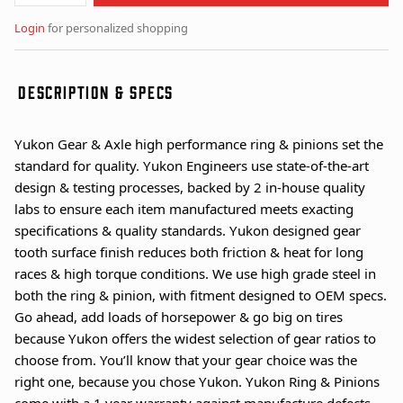
Login
for personalized shopping
DESCRIPTION & SPECS
Yukon Gear & Axle high performance ring & pinions set the
standard for quality. Yukon Engineers use state-of-the-art
design & testing processes, backed by 2 in-house quality
labs to ensure each item manufactured meets exacting
specifications & quality standards. Yukon designed gear
tooth surface finish reduces both friction & heat for long
races & high torque conditions. We use high grade steel in
both the ring & pinion, with fitment designed to OEM specs.
Go ahead, add loads of horsepower & go big on tires
because Yukon offers the widest selection of gear ratios to
choose from. You’ll know that your gear choice was the
right one, because you chose Yukon. Yukon Ring & Pinions