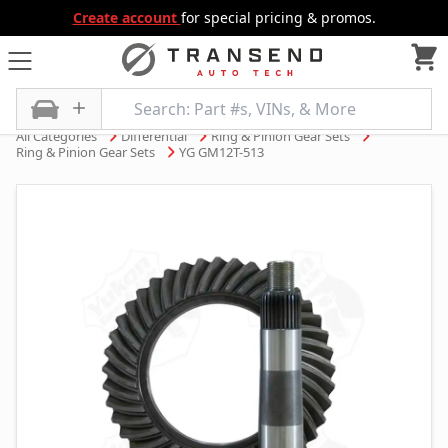
Create account
for special pricing & promos.
All Categories
Differential
Ring & Pinion Gear Sets
Ring & Pinion Gear Sets
YG GM12T-513