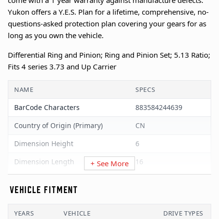
come with a 1 year warranty against manufacture defects.
Yukon offers a Y.E.S. Plan for a lifetime, comprehensive, no-
questions-asked protection plan covering your gears for as
long as you own the vehicle.
Differential Ring and Pinion; Ring and Pinion Set; 5.13 Ratio;
Fits 4 series 3.73 and Up Carrier
NAME
SPECS
BarCode Characters
883584244639
Country of Origin (Primary)
CN
Dimension Height
6
Dimension Length
16
+ See More
Dimension UOM
Inches
VEHICLE FITMENT
Dimension Width
12
YEARS
VEHICLE
DRIVE TYPES
GTIN
00883584244639