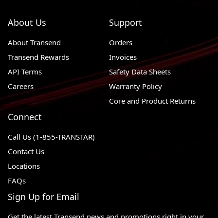
About Us
Support
About Transend
Orders
Transend Rewards
Invoices
API Terms
Safety Data Sheets
Careers
Warranty Policy
Core and Product Returns
Connect
Call Us (1-855-TRANSTAR)
Contact Us
Locations
FAQs
Sign Up for Email
Get the latest Transend news and promotions right in your