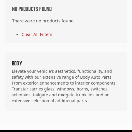
No Products Found
There were no products found.
Clear All Filters
Body
Elevate your vehicle's aesthetics, functionality, and
safety with our extensive range of Body Auto Parts.
From exterior enhancements to interior components,
Transtar carries glass, windows, horns, switches,
solenoids, tailgate and midgate trunk lids and an
extensive selection of additional parts.