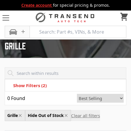
Create account
for special pricing & promos.
All Categories
Body
Grille
Grille
Transend - Products List
Show Filters
(2)
0
Found
Clear all filters
Grille
Hide Out of Stock