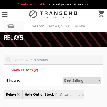
Create account
for special pricing & promos.
All Categories
Air and Fuel Delivery
Relays
Relays
Transend - Products List
Show Filters
(2)
4
Found
Clear all filters
Relays
Hide Out of Stock