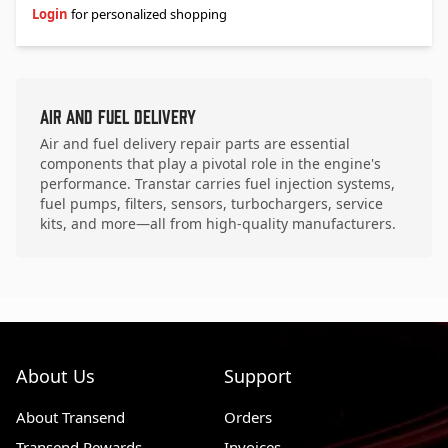
Login
for personalized shopping
Air and Fuel Delivery
Air and fuel delivery repair parts are essential
components that play a pivotal role in the engine's
performance. Transtar carries fuel injection systems,
fuel pumps, filters, sensors, turbochargers, service
kits, and more—all from high-quality manufacturers.
About Us
Support
About Transend
Orders
Transend Rewards
Invoices