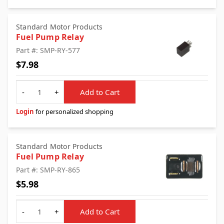
Standard Motor Products
Fuel Pump Relay
Part #: SMP-RY-577
$7.98
Quantity
-
+
Add to Cart
Login
for personalized shopping
Standard Motor Products
Fuel Pump Relay
Part #: SMP-RY-865
$5.98
Quantity
-
+
Add to Cart