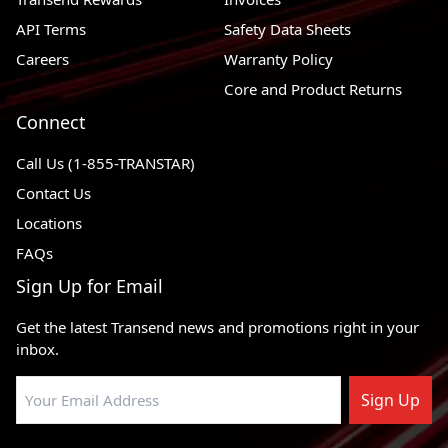
API Terms
Safety Data Sheets
Careers
Warranty Policy
Core and Product Returns
Connect
Call Us (1-855-TRANSTAR)
Contact Us
Locations
FAQs
Sign Up for Email
Get the latest Transend news and promotions right in your
inbox.
Sign Up