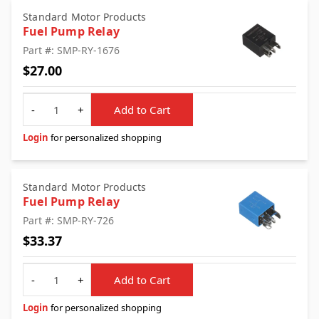
Standard Motor Products
Fuel Pump Relay
Part #: SMP-RY-1676
$27.00
Quantity
-
+
Add to Cart
Login
for personalized shopping
Standard Motor Products
Fuel Pump Relay
Part #: SMP-RY-726
$33.37
Quantity
-
+
Add to Cart
Login
for personalized shopping