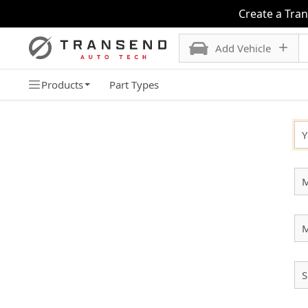
Create a Tra
Add Vehicle
Products
Part Types
SELECT YOUR VEHICLE
Y
M
S