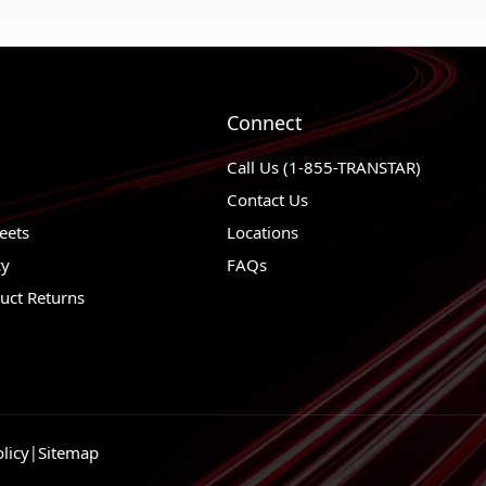
Connect
Call Us (1-855-TRANSTAR)
Contact Us
eets
Locations
cy
FAQs
uct Returns
licy
|
Sitemap