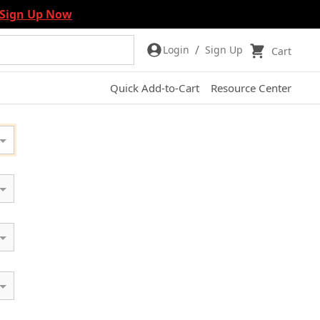
Sign Up Now
/
Login
Sign Up
Cart
Quick Add-to-Cart
Resource Center