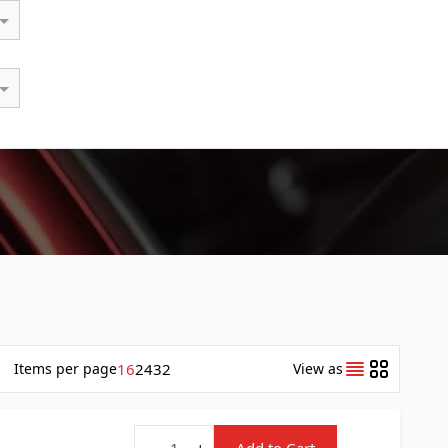
Items
per page
16
24
32
View as
Quantity
-
+
Add to Cart