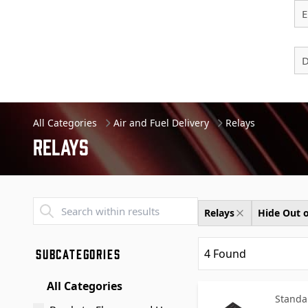
E
D
All Categories
Air and Fuel Delivery
Relays
Relays
Transend - Products List
Relays
Hide Out o
SUBCATEGORIES
4
Found
All Categories
Standa