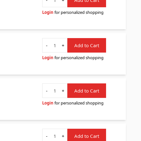
Login
for personalized shopping
Quantity
-
+
Add to Cart
Login
for personalized shopping
Quantity
-
+
Add to Cart
Login
for personalized shopping
Quantity
-
+
Add to Cart