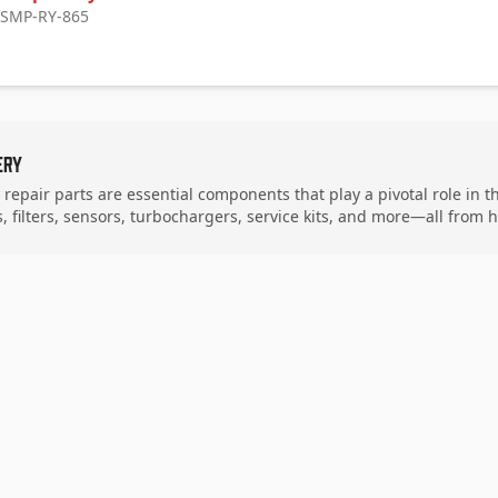
: SMP-RY-865
ery
y repair parts are essential components that play a pivotal role in 
 filters, sensors, turbochargers, service kits, and more—all from 