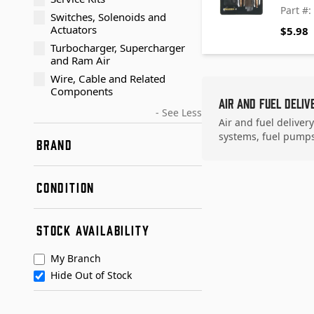
Part #
Switches, Solenoids and
Actuators
$5.98
Turbocharger, Supercharger
and Ram Air
Wire, Cable and Related
Components
Air and Fuel Deliv
- See Less
Air and fuel deliver
systems, fuel pumps,
BRAND
Dorman - TECHoice
CONDITION
Standard Motor Products
URO Parts
New
STOCK AVAILABILITY
Remanufactured
My Branch
Hide Out of Stock