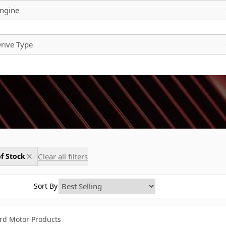
ngine
rive Type
Clear all filters
f Stock
Sort By
rd Motor Products