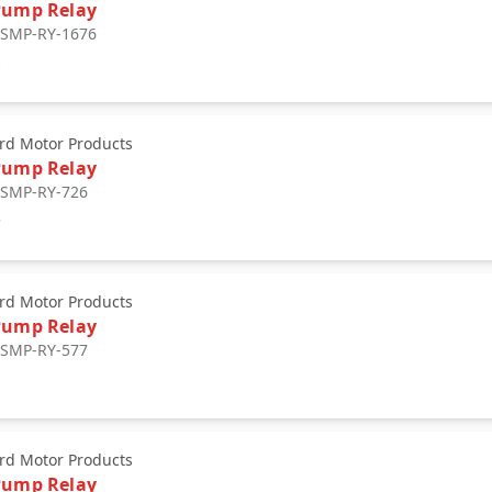
Pump Relay
: SMP-RY-1676
0
rd Motor Products
Pump Relay
: SMP-RY-726
7
rd Motor Products
Pump Relay
: SMP-RY-577
rd Motor Products
Pump Relay