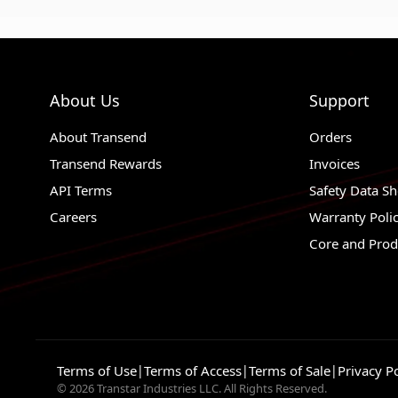
About Us
Support
About Transend
Orders
Transend Rewards
Invoices
API Terms
Safety Data Sh
Careers
Warranty Poli
Core and Prod
Terms of Use
|
Terms of Access
|
Terms of Sale
|
Privacy Po
© 2026 Transtar Industries LLC. All Rights Reserved.