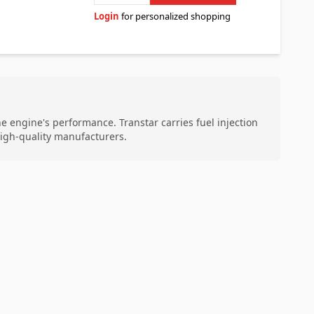
Login
for personalized shopping
the engine's performance. Transtar carries fuel injection
high-quality manufacturers.