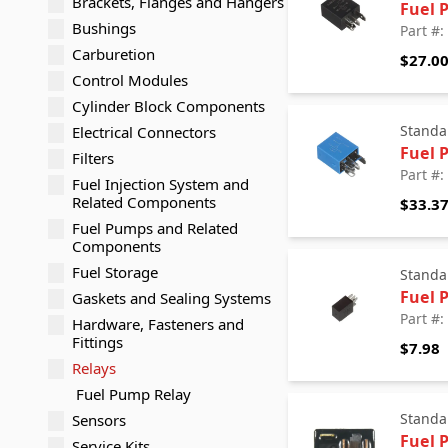
Brackets, Flanges and Hangers
Fuel 
Bushings
Part #
Carburetion
$27.0
Control Modules
Cylinder Block Components
Standa
Electrical Connectors
Fuel 
Filters
Part #
Fuel Injection System and
Related Components
$33.3
Fuel Pumps and Related
Components
Fuel Storage
Standa
Fuel 
Gaskets and Sealing Systems
Part #
Hardware, Fasteners and
Fittings
$7.98
Relays
Fuel Pump Relay
Standa
Sensors
Fuel 
Service Kits