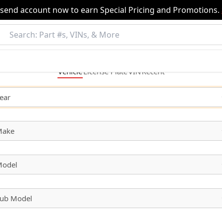
nsend account now to earn Special Pricing and Promotions.
Vehicle
License
Plate
VIN
Recent
ear
Make
odel
ub Model