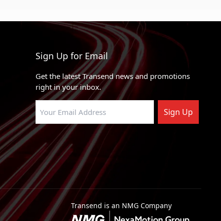
Sign Up for Email
Get the latest Transend news and promotions
right in your inbox.
Sign Up
Transend is an NMG Company